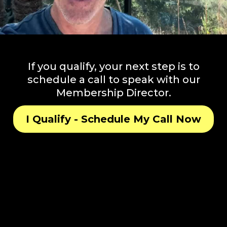
If you qualify, your next step is to
schedule a call to speak with our
Membership Director.
I Qualify - Schedule My Call Now