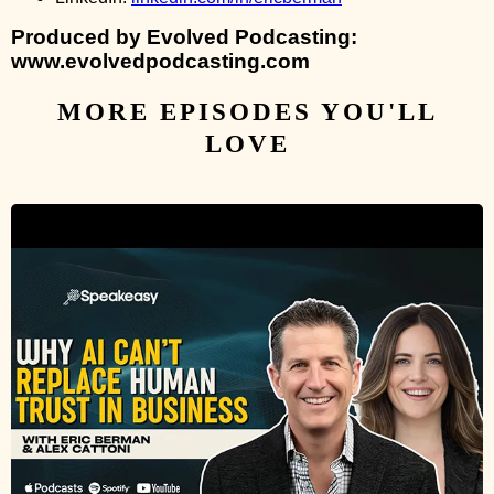
Produced by Evolved Podcasting:
www.evolvedpodcasting.com
MORE EPISODES YOU'LL
LOVE