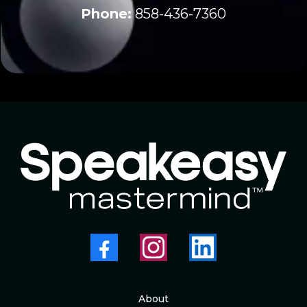
Phone:
858-436-7360
About