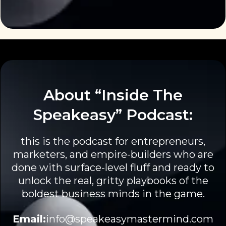
About “Inside The
Speakeasy” Podcast:
this is the podcast for entrepreneurs,
marketers, and empire-builders who are
done with surface-level fluff and ready to
unlock the real, gritty playbooks of the
boldest business minds in the game.
Email:
info@speakeasymastermind.com