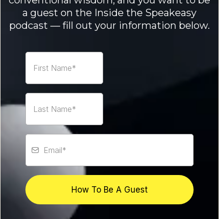
conventional wisdom, and you want to be
a guest on the Inside the Speakeasy
podcast — fill out your information below.
How To Be A Guest