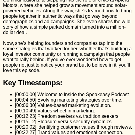
Motors, where she helped grow a movement around solar-
powered vehicles. Along the way, she’s learned how to bring
people together in authentic ways that go way beyond
demographics and ad campaigns. She even shares the wild
story of how a simple parked domain turned into a million-
dollar deal.
Now, she’s helping founders and companies tap into the
same strategies that worked for her, whether that’s building a
loyal investor community or running a campaign that people
want to rally behind. If you’ve ever wondered how to get
people not just to notice your brand but to believe in it, you’ll
love this episode.
Key Timestamps:
[00:00:00] Welcome to Inside the Speakeasy Podcast
[00:04:50] Evolving marketing strategies over time.
[00:06:30] Values-based marketing evolution.
[00:10:49] Values wheel in marketing.
[00:12:23] Freedom seekers vs. tradition seekers.
[00:15:12] Pleasure versus security dynamics.
[00:20:02] Identifying customer values through reviews.
[00:22:27] Brand values and emotional connection.