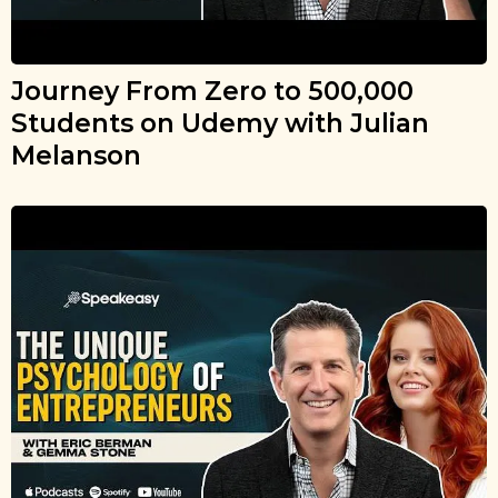
Journey From Zero to 500,000
Students on Udemy with Julian
Melanson