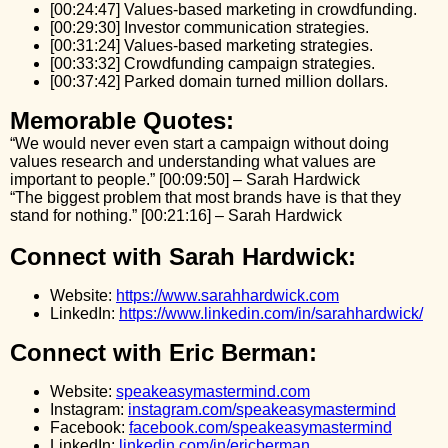
[00:24:47] Values-based marketing in crowdfunding.
[00:29:30] Investor communication strategies.
[00:31:24] Values-based marketing strategies.
[00:33:32] Crowdfunding campaign strategies.
[00:37:42] Parked domain turned million dollars.
Memorable Quotes:
“We would never even start a campaign without doing
values research and understanding what values are
important to people.” [00:09:50] – Sarah Hardwick
“The biggest problem that most brands have is that they
stand for nothing.” [00:21:16] – Sarah Hardwick
Connect with Sarah Hardwick:
Website:
https://www.sarahhardwick.com
LinkedIn:
https://www.linkedin.com/in/sarahhardwick/
Connect with Eric Berman:
Website:
speakeasymastermind.com
Instagram:
instagram.com/speakeasymastermind
Facebook:
facebook.com/speakeasymastermind
LinkedIn:
linkedin.com/in/ericberman