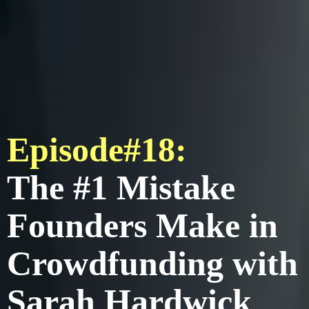
Episode#18:
The #1 Mistake
Founders Make in
Crowdfunding with
Sarah Hardwick