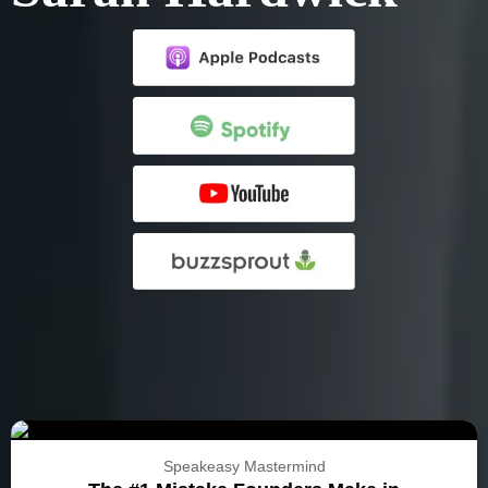
Speakeasy Mastermind