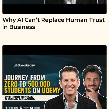
Why AI Can’t Replace Human Trust
in Business