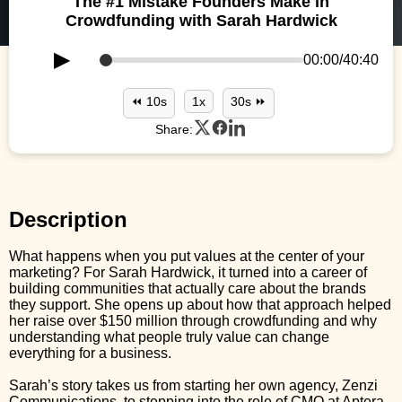
The #1 Mistake Founders Make in
Crowdfunding with Sarah Hardwick
▶
00:00
/
40:40
⏪ 10s
1x
30s ⏩
Share:
Description
What happens when you put values at the center of your
marketing? For Sarah Hardwick, it turned into a career of
building communities that actually care about the brands
they support. She opens up about how that approach helped
her raise over $150 million through crowdfunding and why
understanding what people truly value can change
everything for a business.
Sarah’s story takes us from starting her own agency, Zenzi
Communications, to stepping into the role of CMO at Aptera