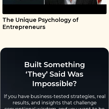
The Unique Psychology of
Entrepreneurs
Built Something
‘They’ Said Was
Impossible?
If you have business-tested strategies, real
results, and insights that challenge