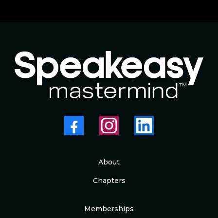
About
Chapters
Memberships