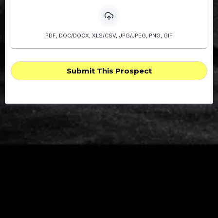
PDF, DOC/DOCX, XLS/CSV, JPG/JPEG, PNG, GIF
Submit This Prospect