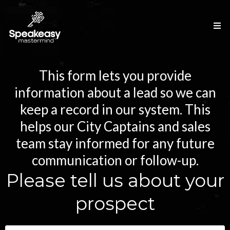
This form lets you provide
information about a lead so we can
keep a record in our system. This
helps our City Captains and sales
team stay informed for any future
communication or follow-up.
Please tell us about your
prospect