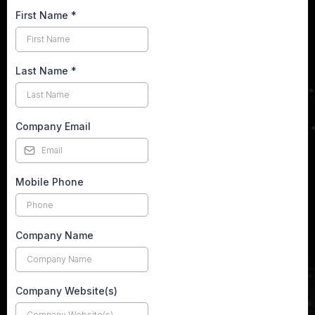
First Name
*
Last Name
*
Company Email
Mobile Phone
Company Name
Company Website(s)