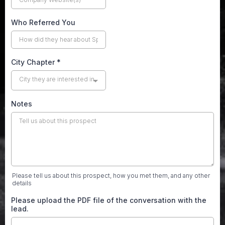
Who Referred You
City Chapter
*
City they are interested in
Notes
Please tell us about this prospect, how you met them, and any other
details
Please upload the PDF file of the conversation with the
lead.