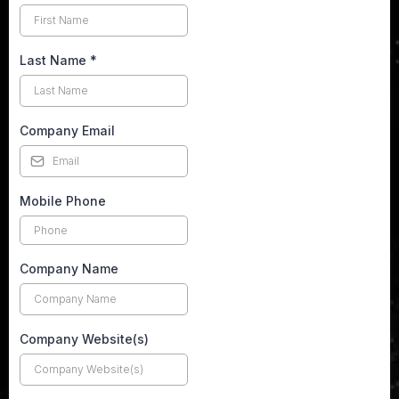
Last Name
*
Company Email
Mobile Phone
Company Name
Company Website(s)