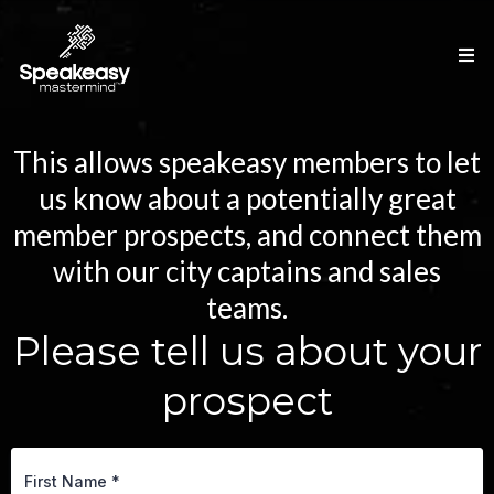
This allows speakeasy members to let
us know about a potentially great
member prospects, and connect them
with our city captains and sales
teams.
Please tell us about your
prospect
First Name
*