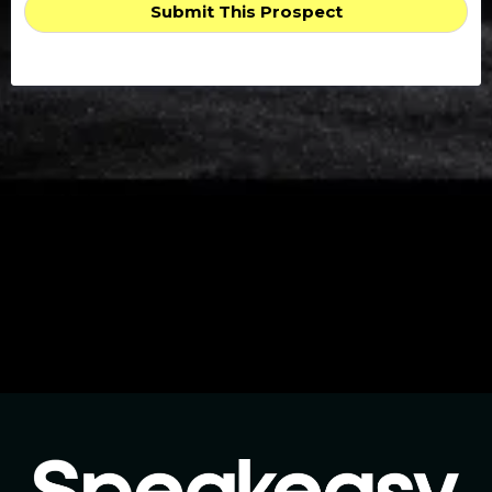
Submit This Prospect