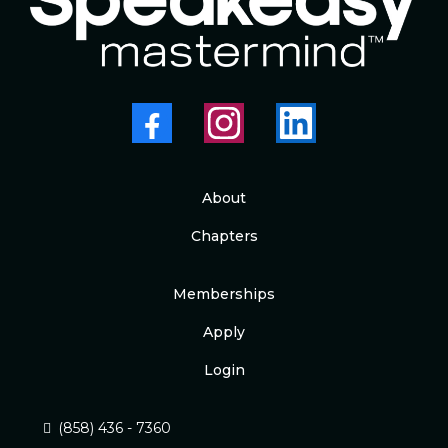
About
Chapters
Memberships
Apply
Login
(858) 436 - 7360