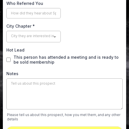
Who Referred You
City Chapter
*
City they are interested in
Hot Lead
This person has attended a meeting and is ready to
be sold membership
Notes
Please tell us about this prospect, how you met them, and any other
details