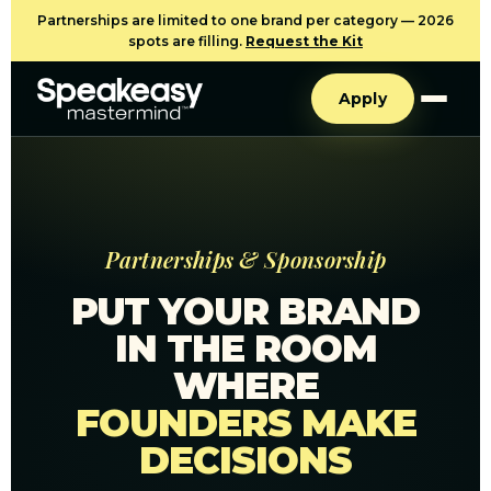
Partnerships are limited to one brand per category — 2026
spots are filling.
Request the Kit
Apply
Partnerships & Sponsorship
PUT YOUR BRAND
IN THE ROOM
WHERE
FOUNDERS MAKE
DECISIONS