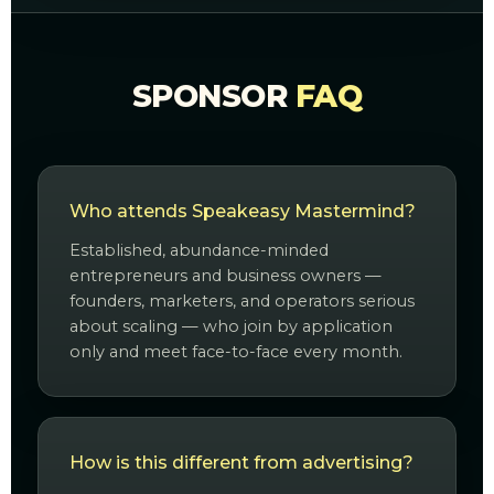
SPONSOR
FAQ
Who attends Speakeasy Mastermind?
Established, abundance-minded
entrepreneurs and business owners —
founders, marketers, and operators serious
about scaling — who join by application
only and meet face-to-face every month.
How is this different from advertising?