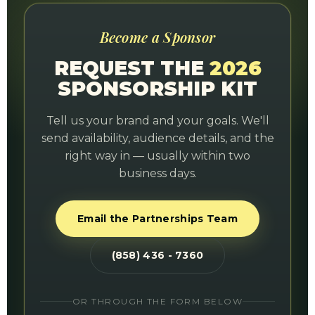
Become a Sponsor
REQUEST THE
2026
SPONSORSHIP KIT
Tell us your brand and your goals. We'll
send availability, audience details, and the
right way in — usually within two
business days.
Email the Partnerships Team
(858) 436 - 7360
OR THROUGH THE FORM BELOW