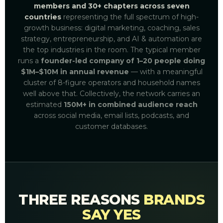
members and 30+ chapters across seven
countries
representing the full spectrum of high-
growth business: digital marketing, coaching, sales
strategy, entrepreneurship, and AI & automation are
the top industries in the room. The typical member
runs a
founder-led company of 1–20 people doing
$1M–$10M in annual revenue
— with a meaningful
cluster of 8-figure operators and household names
well above that. Collectively, the network carries an
estimated
150M+ in combined audience reach
across social media, email lists, podcasts, and
customer databases.
THREE REASONS
BRANDS
SAY YES