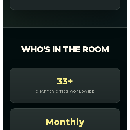
WHO'S IN THE ROOM
33+
CHAPTER CITIES WORLDWIDE
Monthly