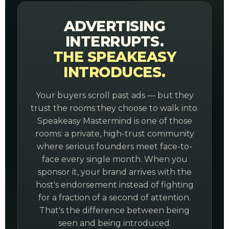
ADVERTISING
INTERRUPTS.
THE SPEAKEASY
INTRODUCES.
Your buyers scroll past ads — but they
trust the rooms they choose to walk into.
Speakeasy Mastermind is one of those
rooms: a private, high-trust community
where serious founders meet face-to-
face every single month. When you
sponsor it, your brand arrives with the
host's endorsement instead of fighting
for a fraction of a second of attention.
That's the difference between being
seen and being introduced.