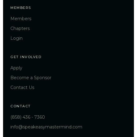
MEMBERS
Members
Chapters
Login
GET INVOLVED
Apply
Become a Sponsor
Contact Us
CONTACT
(858) 436 - 7360
info@speakeasymastermind.com