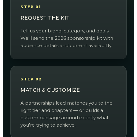
STEP 01
REQUEST THE KIT
Tell us your brand, category, and goals.
We'll send the 2026 sponsorship kit with
audience details and current availability.
STEP 02
MATCH & CUSTOMIZE
A partnerships lead matches you to the
right tier and chapters — or builds a
custom package around exactly what
you're trying to achieve.