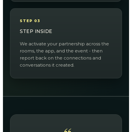
STEP 03
STEP INSIDE
We activate your partnership across the
rooms, the app, and the event - then
report back on the connections and
conversations it created.