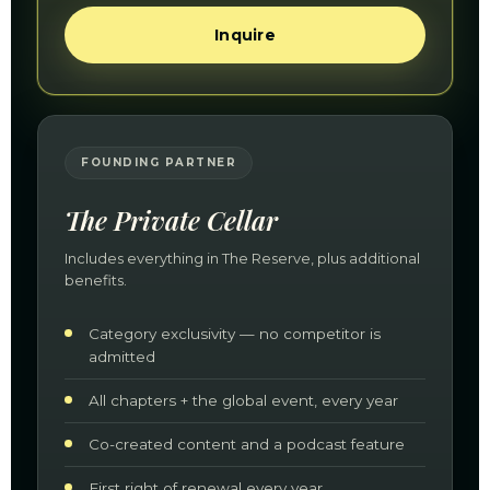
Inquire
FOUNDING PARTNER
The Private Cellar
Includes everything in The Reserve, plus additional
benefits.
Category exclusivity — no competitor is
admitted
All chapters + the global event, every year
Co-created content and a podcast feature
First right of renewal every year