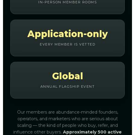
IN-PERSON MEMBER ROOMS
Application-only
EVERY MEMBER IS VETTED
Global
ANNUAL FLAGSHIP EVENT
Our members are abundance-minded founders,
operators, and marketers who are serious about
scaling — the kind of people who buy, refer, and
influence other buyers.
Approximately 500 active