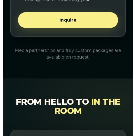
Inquire
Media partnerships and fully custom packages are
available on request.
FROM HELLO TO
IN THE
ROOM