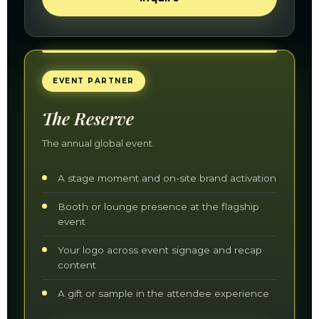
EVENT PARTNER
The Reserve
The annual global event.
A stage moment and on-site brand activation
Booth or lounge presence at the flagship
event
Your logo across event signage and recap
content
A gift or sample in the attendee experience