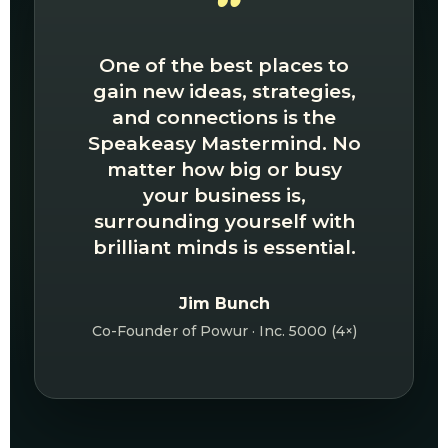
“
One of the best places to
gain new ideas, strategies,
and connections is the
Speakeasy Mastermind. No
matter how big or busy
your business is,
surrounding yourself with
brilliant minds is essential.
Jim Bunch
Co-Founder of Powur · Inc. 5000 (4×)