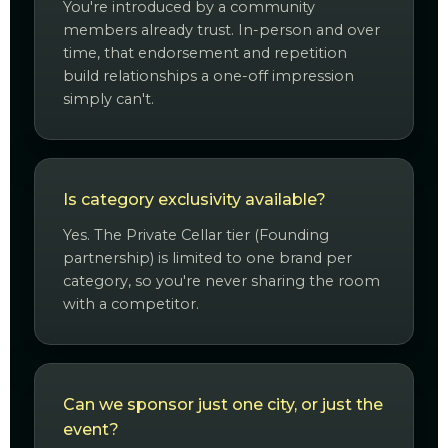
You're introduced by a community
members already trust. In-person and over
time, that endorsement and repetition
build relationships a one-off impression
simply can't.
Is category exclusivity available?
Yes. The Private Cellar tier (Founding
partnership) is limited to one brand per
category, so you're never sharing the room
with a competitor.
Can we sponsor just one city, or just the
event?