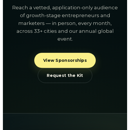
Reach a vetted, application-only audience
of growth-stage entrepreneurs and
marketers — in person, every month,
across 33+ cities and our annual global
event.
View Sponsorships
Request the Kit