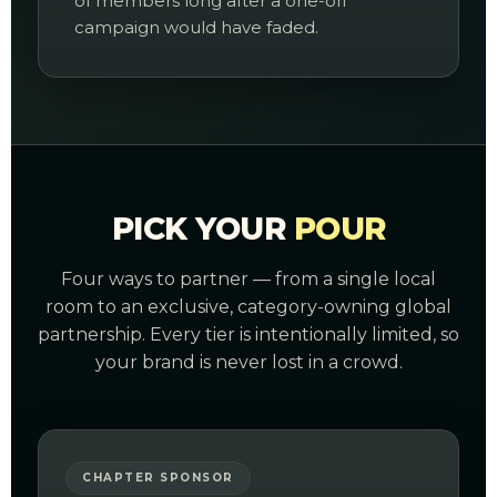
of members long after a one-off
campaign would have faded.
PICK YOUR
POUR
Four ways to partner — from a single local
room to an exclusive, category-owning global
partnership. Every tier is intentionally limited, so
your brand is never lost in a crowd.
CHAPTER SPONSOR