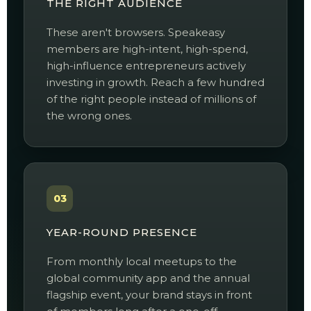
THE RIGHT AUDIENCE
These aren't browsers. Speakeasy
members are high-intent, high-spend,
high-influence entrepreneurs actively
investing in growth. Reach a few hundred
of the right people instead of millions of
the wrong ones.
03
YEAR-ROUND PRESENCE
From monthly local meetups to the
global community app and the annual
flagship event, your brand stays in front