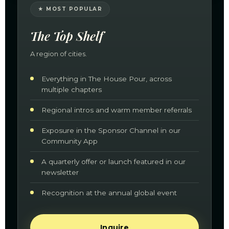
★ MOST POPULAR
The Top Shelf
A region of cities.
Everything in The House Pour, across
multiple chapters
Regional intros and warm member referrals
Exposure in the Sponsor Channel in our
Community App
A quarterly offer or launch featured in our
newsletter
Recognition at the annual global event
Inquire