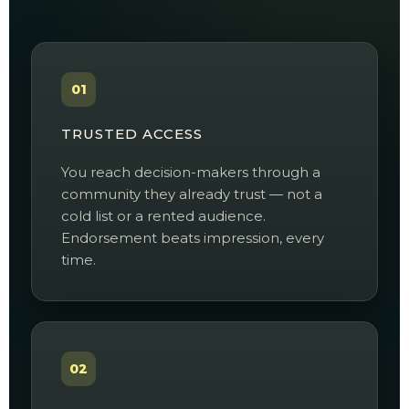
01
TRUSTED ACCESS
You reach decision-makers through a
community they already trust — not a
cold list or a rented audience.
Endorsement beats impression, every
time.
02