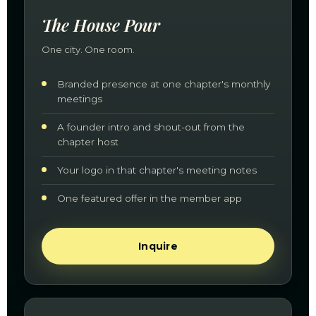
The House Pour
One city. One room.
Branded presence at one chapter's monthly
meetings
A founder intro and shout-out from the
chapter host
Your logo in that chapter's meeting notes
One featured offer in the member app
Inquire