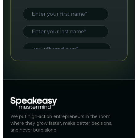
We put high-action entrepreneurs in the room
where they grow faster, make better decisions,
and never build alone.