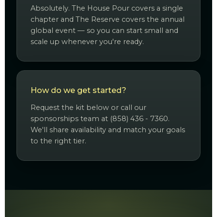
Absolutely. The House Pour covers a single
chapter and The Reserve covers the annual
global event — so you can start small and
scale up whenever you're ready.
How do we get started?
Request the kit below or call our
sponsorships team at (858) 436 - 7360.
We'll share availability and match your goals
to the right tier.