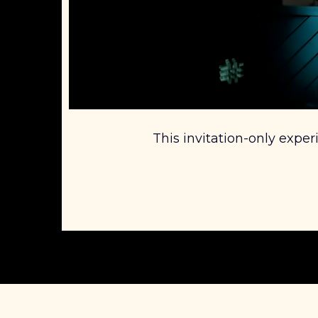
This invitation-only exper