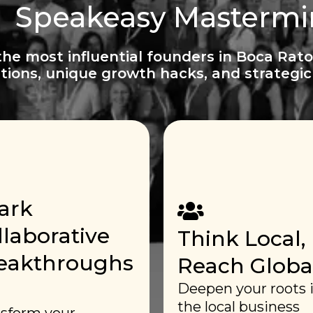
Speakeasy Masterm
the most influential founders in Boca Rato
tions, unique growth hacks, and strategic 
ark
llaborative
Think Local,
eakthroughs
Reach Global
Deepen your roots 
the local business
sform your