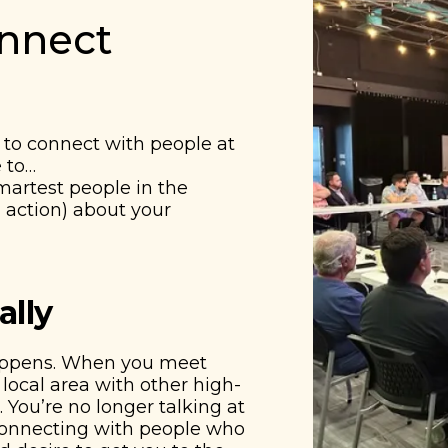
onnect
to connect with people at
e to…
smartest people in the
 action) about your
ally
appens. When you meet
local area with other high-
 You’re no longer talking at
 connecting with people who