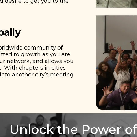
 desire to get you to the
bally
worldwide community of
ted to growth as you are.
our network, and allows you
. With chapters in cities
nto another city’s meeting
Unlock the Power of