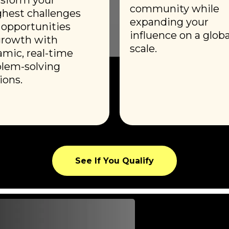
community while
hest challenges
expanding your
 opportunities
influence on a globa
growth with
scale.
mic, real-time
lem-solving
ions.
See If You Qualify