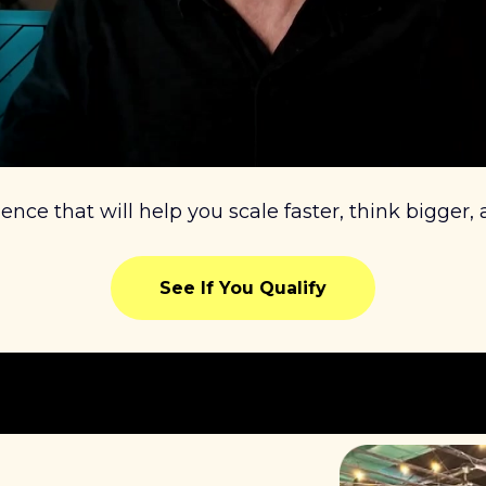
ience that will help you scale faster, think bigger,
See If You Qualify