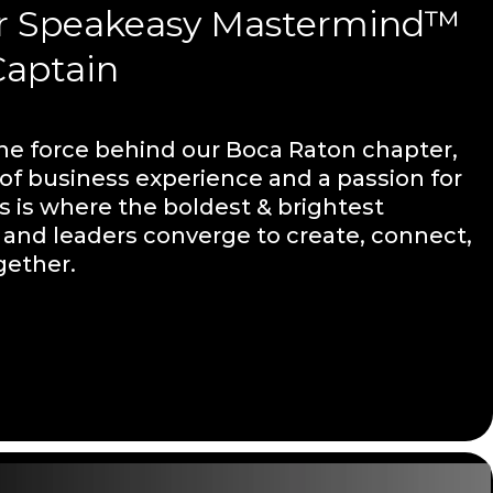
r Speakeasy Mastermind™
Captain
the force behind our Boca Raton chapter,
 of business experience and a passion for
s is where the boldest & brightest
and leaders converge to create, connect,
gether.