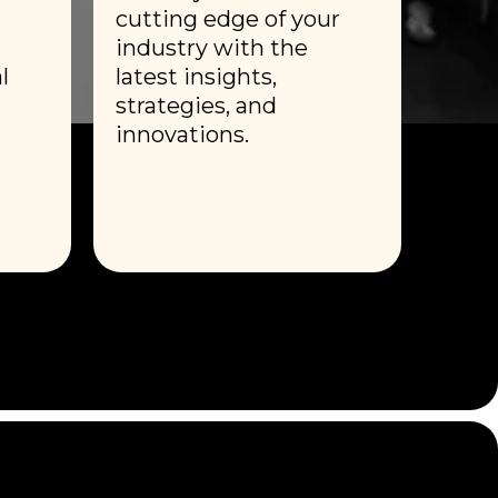
cutting edge of your
industry with the
l
latest insights,
strategies, and
innovations.