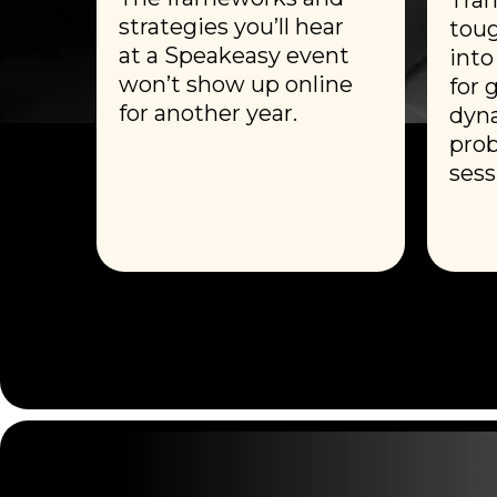
strategies you’ll hear
toug
at a Speakeasy event
into
won’t show up online
for 
for another year.
dyna
prob
sess