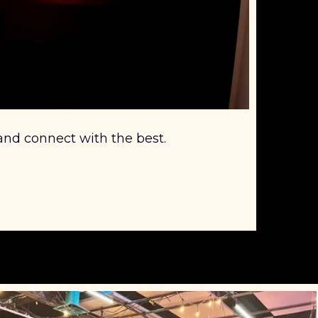
 and connect with the best.