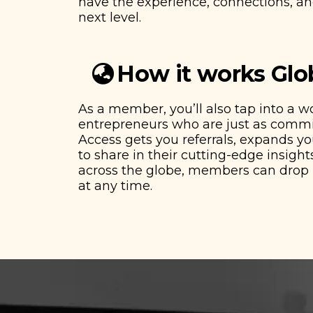
have the experience, connections, and
next level.
How it works Glo
As a member, you’ll also tap into a 
entrepreneurs who are just as commit
Access gets you referrals, expands y
to share in their cutting-edge insights
across the globe, members can drop i
at any time.