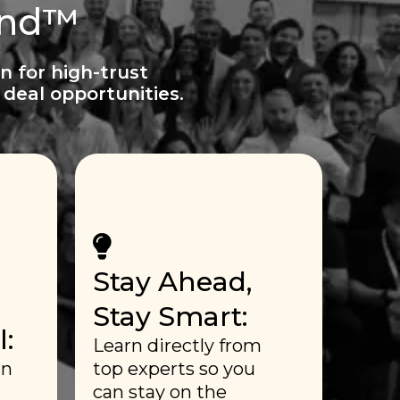
ind™
n for high-trust
deal opportunities.
Stay Ahead,
Stay Smart:
:
Learn directly from
in
top experts so you
can stay on the