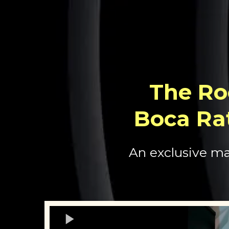
The Ro
Boca Ra
An exclusive ma