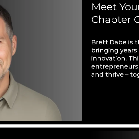
Meet You
Chapter 
Brett Dabe is 
bringing years
innovation. Thi
entrepreneurs 
and thrive – to