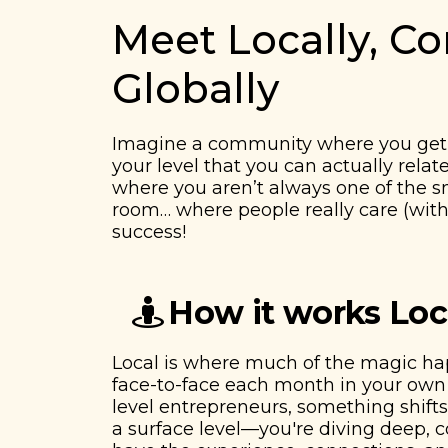
Meet Locally, C
Globally
Imagine a community where you get 
your level that you can actually relat
​​where you aren’t always one of the 
room… where people really care (with
success!
How it works Loc
Local is where much of the magic h
face-to-face each month in your own 
level entrepreneurs, something shifts.
a surface level—you're diving deep,