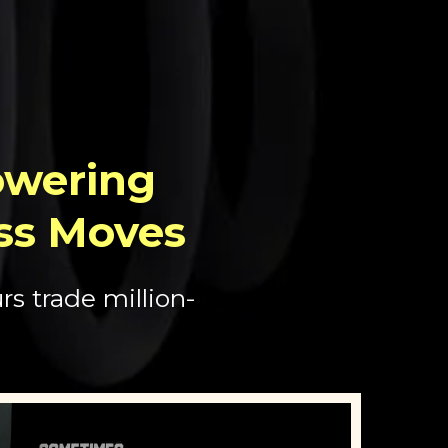
wering
ss Moves
s trade million-