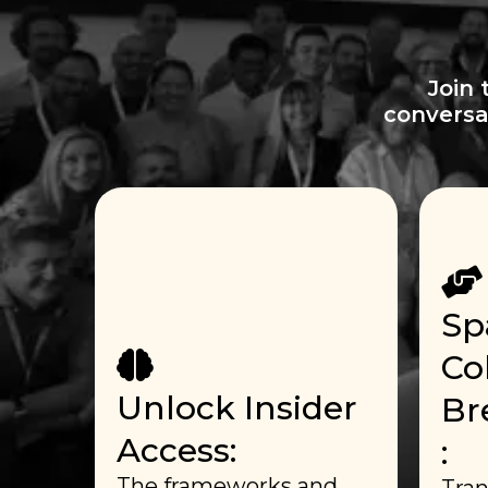
Join 
conversa
Sp
Co
Unlock Insider
Br
Access:
:
The frameworks and
Tran