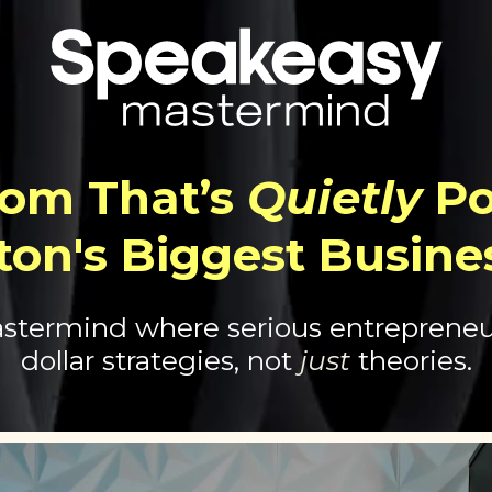
om That’s
Quietly
Po
ton's Biggest Busine
stermind where serious entrepreneur
dollar strategies, not
just
theories.