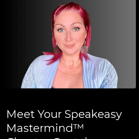
Meet Your Speakeasy
Mastermind™