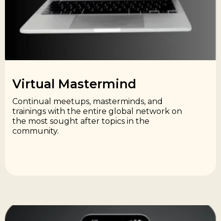
Virtual Mastermind​
Continual meetups, masterminds, and
trainings with the entire global network on
the most sought after topics in the
community.