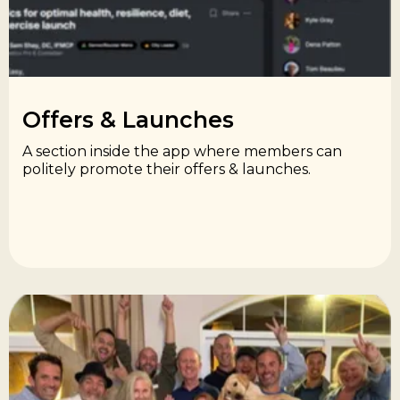
Offers & Launches​
A section inside the app where members can
politely promote their offers & launches.