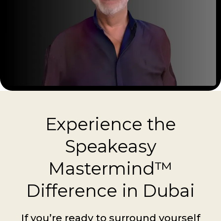
Experience the
Speakeasy
Mastermind™
Difference in Dubai
If you’re ready to surround yourself