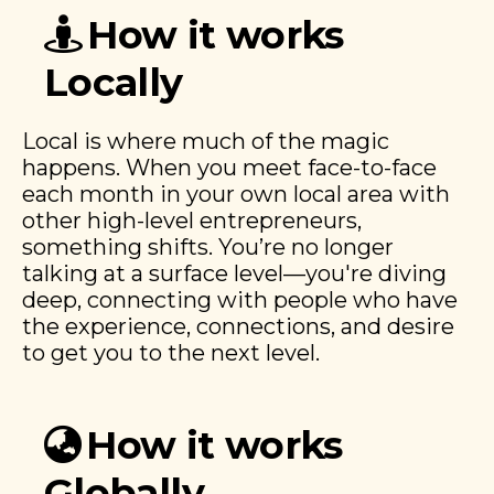
How it works
Locally
Local is where much of the magic
happens. When you meet face-to-face
each month in your own local area with
other high-level entrepreneurs,
something shifts. You’re no longer
talking at a surface level—you're diving
deep, connecting with people who have
the experience, connections, and desire
to get you to the next level.
How it works
Globally