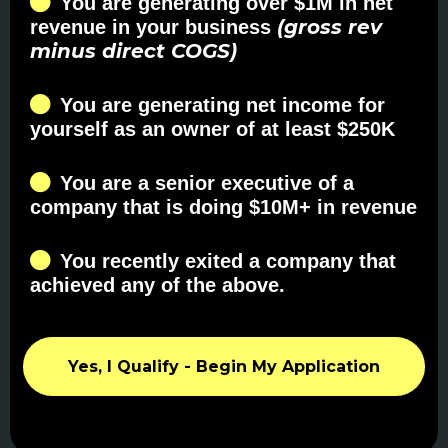
You are generating over $1M in net
(gross rev
revenue in your business
minus direct COGS)
You are generating net income for
yourself as an owner of at least $250K
You are a senior executive of a
company that is doing $10M+ in revenue
You recently exited a company that
achieved any of the above.
Yes, I Qualify - Begin My Application