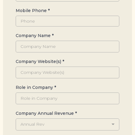
Mobile Phone
*
Company Name
*
Company Website(s)
*
Role in Company
*
Company Annual Revenue
*
Annual Rev