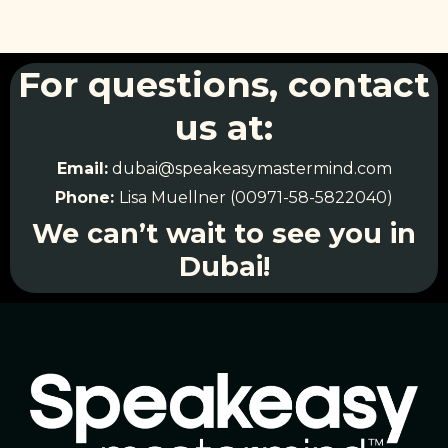
For questions, contact
us at:
Email:
dubai@speakeasymastermind.com
Phone:
Lisa Muellner (00971-58-5822040)
We can’t wait to see you in
Dubai!