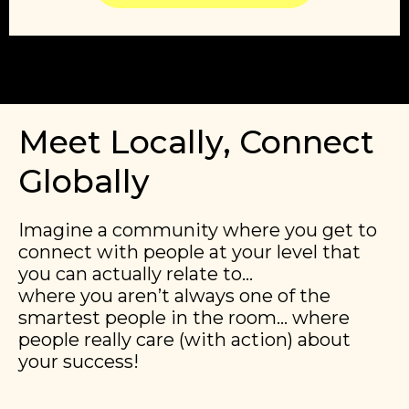
Meet Locally, Connect
Globally
Imagine a community where you get to
connect with people at your level that
you can actually relate to…
​​where you aren’t always one of the
smartest people in the room… where
people really care (with action) about
your success!