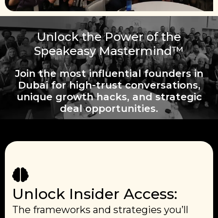
Unlock the Power of the
Speakeasy Mastermind™
Join the most influential founders in
Dubai for high-trust conversations,
unique growth hacks, and strategic
deal opportunities.
Unlock Insider Access:
The frameworks and strategies you’ll