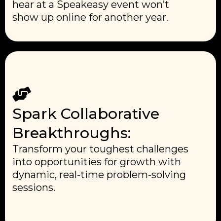
hear at a Speakeasy event won’t
show up online for another year.
Spark Collaborative
Breakthroughs:
Transform your toughest challenges
into opportunities for growth with
dynamic, real-time problem-solving
sessions.