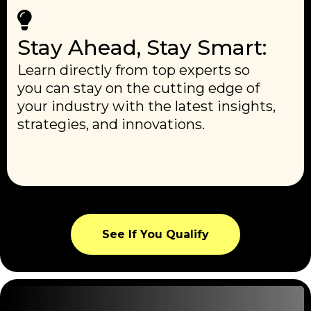
Stay Ahead, Stay Smart:
Learn directly from top experts so
you can stay on the cutting edge of
your industry with the latest insights,
strategies, and innovations.
See If You Qualify