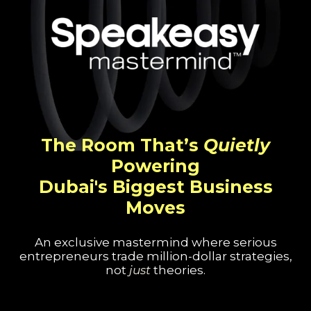
The Room That’s
Quietly
Powering
Dubai's Biggest Business
Moves
An exclusive mastermind where serious
entrepreneurs trade million-dollar strategies,
not
just
theories.