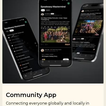
Community App​
Connecting everyone globally and locally in