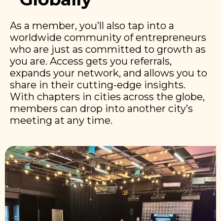
As a member, you’ll also tap into a
worldwide community of entrepreneurs
who are just as committed to growth as
you are. Access gets you referrals,
expands your network, and allows you to
share in their cutting-edge insights.
With chapters in cities across the globe,
members can drop into another city’s
meeting at any time.