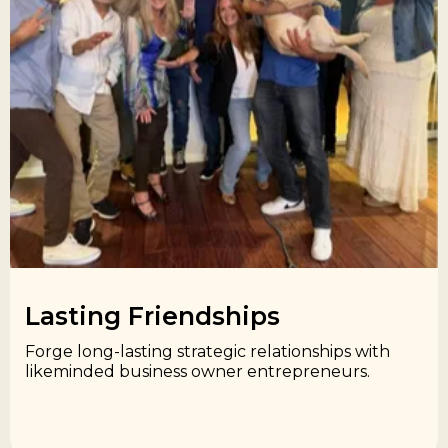
Lasting Friendships​
Forge long-lasting strategic relationships with
likeminded business owner entrepreneurs.