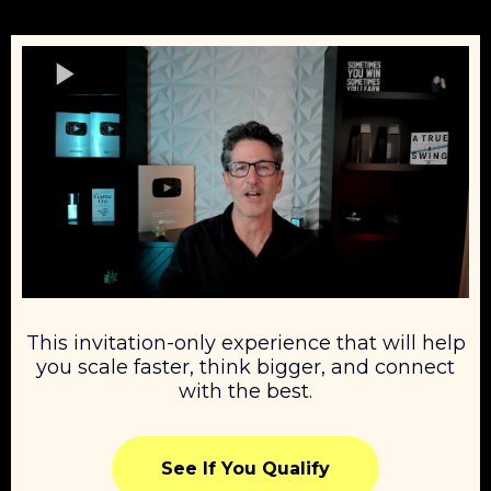
This invitation-only experience that will help
you scale faster, think bigger, and connect
with the best.
See If You Qualify