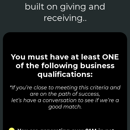
built on giving and
receiving..
You must have at least ONE
of the following business
qualifications:
*If you’re close to meeting this criteria and
are on the path of success,
let’s have a conversation to see if we’re a
good match.