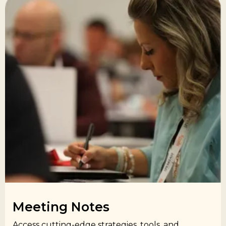
Meeting Notes​
Access cutting-edge strategies, tools, and