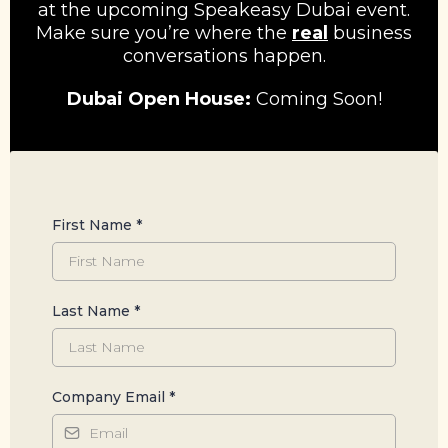
at the upcoming Speakeasy Dubai event.
Make sure you’re where the
real
business
conversations happen.
Dubai Open House:
Coming Soon!
First Name
*
Last Name
*
Company Email
*