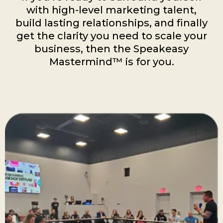
with high-level marketing talent,
build lasting relationships, and finally
get the clarity you need to scale your
business, then the Speakeasy
Mastermind™ is for you.