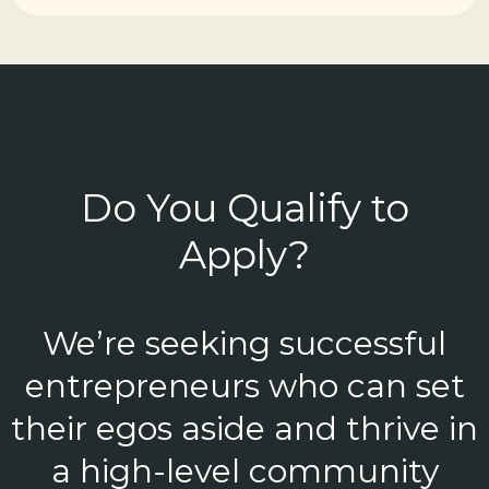
Do You Qualify to
Apply?
We’re seeking successful
entrepreneurs who can set
their egos aside and thrive in
a high-level community