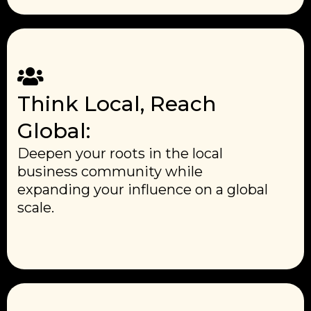
Think Local, Reach
Global:
Deepen your roots in the local
business community while
expanding your influence on a global
scale.