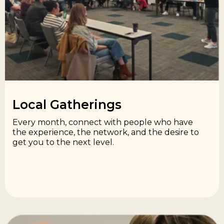
Local Gatherings​
Every month, connect with people who have
the experience, the network, and the desire to
get you to the next level.