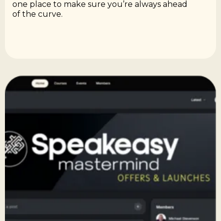
one place to make sure you’re always ahead
of the curve.