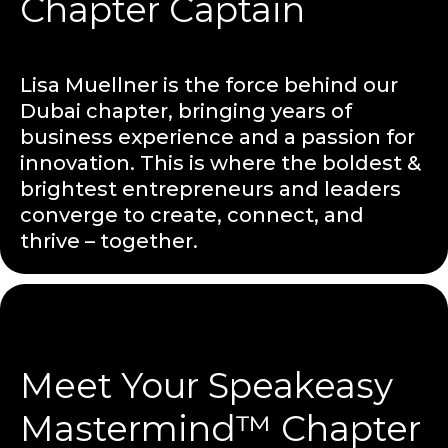
Chapter Captain
Lisa Muellner is the force behind our
Dubai chapter, bringing years of
business experience and a passion for
innovation. This is where the boldest &
brightest entrepreneurs and leaders
converge to create, connect, and
thrive – together.
Meet Your Speakeasy
Mastermind™ Chapter