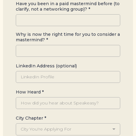
Have you been in a paid mastermind before (to
clarify, not a networking group)?
*
Why is now the right time for you to consider a
mastermind?
*
LinkedIn Address (optional)
How Heard
*
City Chapter
*
City You're Applying For