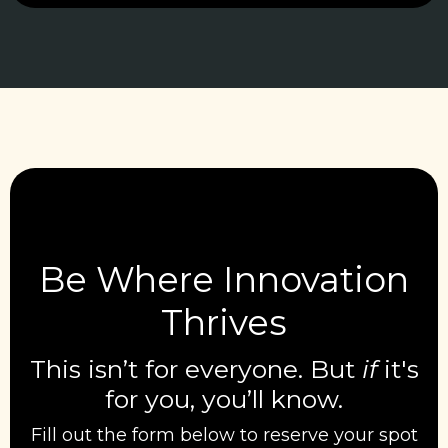
Be Where Innovation
Thrives
This isn’t for everyone. But
if
it's
for you, you’ll know.
Fill out the form below to reserve your spot