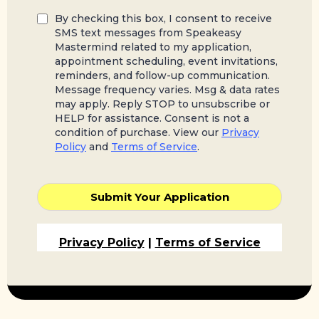
By checking this box, I consent to receive
SMS text messages from Speakeasy
Mastermind related to my application,
appointment scheduling, event invitations,
reminders, and follow-up communication.
Message frequency varies. Msg & data rates
may apply. Reply STOP to unsubscribe or
HELP for assistance. Consent is not a
condition of purchase. View our
Privacy
Policy
and
Terms of Service
.
Submit Your Application
Privacy Policy
|
Terms of Service