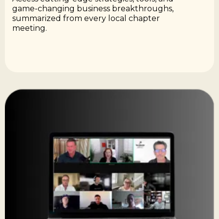
game-changing business breakthroughs,
summarized from every local chapter
meeting.​