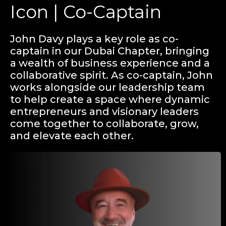
Icon | Co-Captain
John Davy plays a key role as co-
captain in our Dubai Chapter, bringing
a wealth of business experience and a
collaborative spirit. As co-captain, John
works alongside our leadership team
to help create a space where dynamic
entrepreneurs and visionary leaders
come together to collaborate, grow,
and elevate each other.