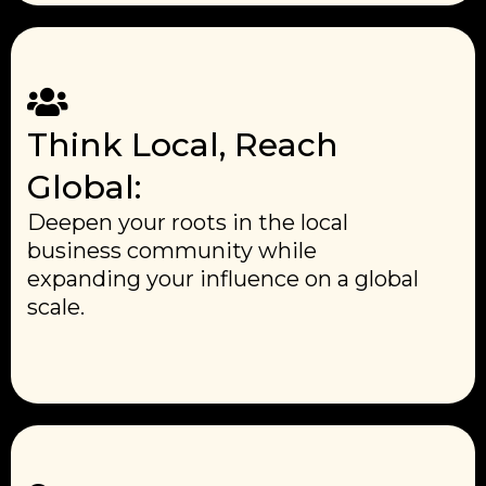
Think Local, Reach
Global:
Deepen your roots in the local
business community while
expanding your influence on a global
scale.