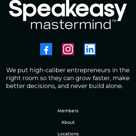
We put high-caliber entrepreneurs in the
right room so they can grow faster, make
better decisions, and never build alone.
Members
About
Locations