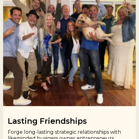
Lasting Friendships​
Forge long-lasting strategic relationships with
likeminded business owner entrepreneurs.