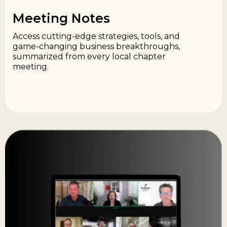
Meeting Notes​
Access cutting-edge strategies, tools, and
game-changing business breakthroughs,
summarized from every local chapter
meeting.​