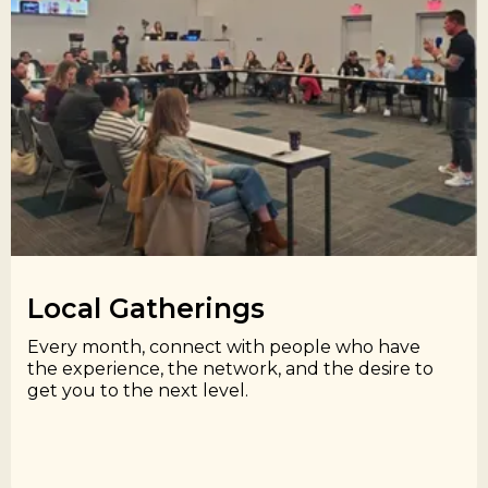
Local Gatherings​
Every month, connect with people who have
the experience, the network, and the desire to
get you to the next level.