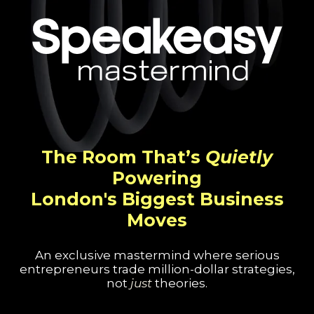
The Room That’s
Quietly
Powering
London's Biggest Business
Moves
An exclusive mastermind where serious
entrepreneurs trade million-dollar strategies,
not
just
theories.