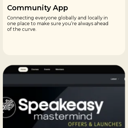
Community App​
Connecting everyone globally and locally in
one place to make sure you’re always ahead
of the curve.