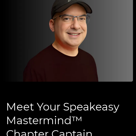
Meet Your Speakeasy
Mastermind™
Chapter Captain