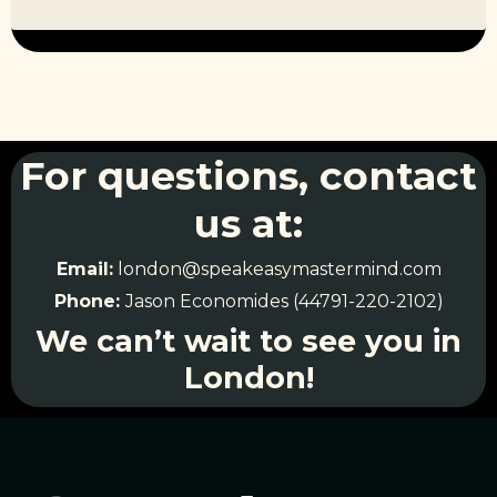
For questions, contact
us at:
Email:
london@speakeasymastermind.com
Phone:
Jason Economides (44791-220-2102)
We can’t wait to see you in
London!