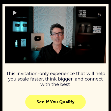
This invitation-only experience that will help
you scale faster, think bigger, and connect
with the best.
See If You Qualify