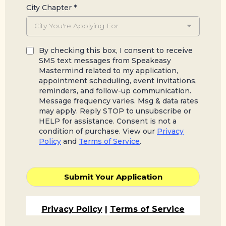
City Chapter
*
City You're Applying For
By checking this box, I consent to receive
SMS text messages from Speakeasy
Mastermind related to my application,
appointment scheduling, event invitations,
reminders, and follow-up communication.
Message frequency varies. Msg & data rates
may apply. Reply STOP to unsubscribe or
HELP for assistance. Consent is not a
condition of purchase. View our
Privacy
Policy
and
Terms of Service
.
Submit Your Application
Privacy Policy
|
Terms of Service