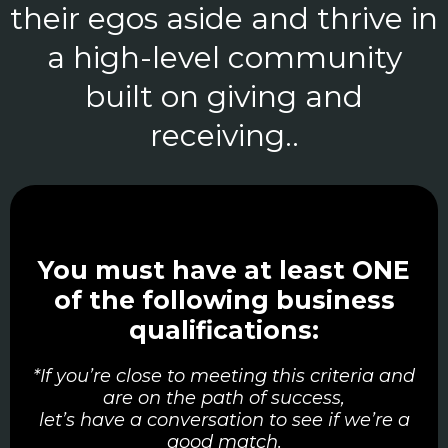
their egos aside and thrive in
a high-level community
built on giving and
receiving..
You must have at least ONE
of the following business
qualifications:
*If you’re close to meeting this criteria and
are on the path of success,
let’s have a conversation to see if we’re a
good match.