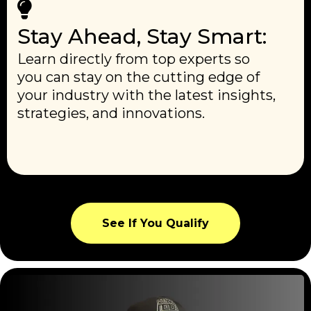
Stay Ahead, Stay Smart:
Learn directly from top experts so
you can stay on the cutting edge of
your industry with the latest insights,
strategies, and innovations.
See If You Qualify