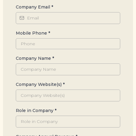
Company Email
*
Mobile Phone
*
Company Name
*
Company Website(s)
*
Role in Company
*