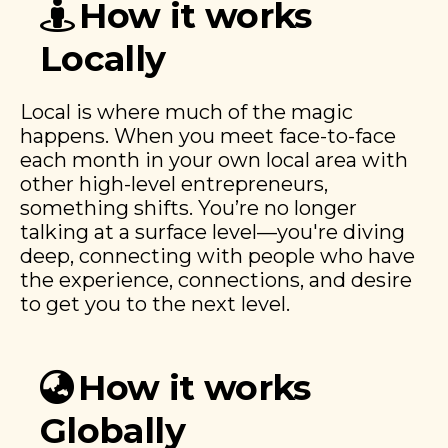
How it works
Locally
Local is where much of the magic
happens. When you meet face-to-face
each month in your own local area with
other high-level entrepreneurs,
something shifts. You’re no longer
talking at a surface level—you're diving
deep, connecting with people who have
the experience, connections, and desire
to get you to the next level.
How it works
Globally