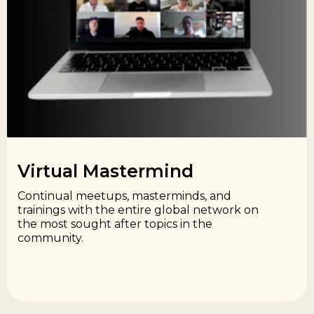
Virtual Mastermind​
Continual meetups, masterminds, and
trainings with the entire global network on
the most sought after topics in the
community.