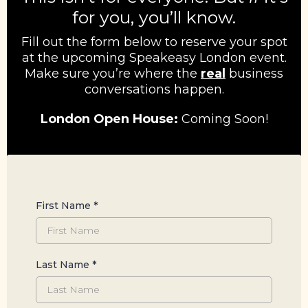
for you, you’ll know.
Fill out the form below to reserve your spot
at the upcoming Speakeasy London event.
Make sure you’re where the
real
business
conversations happen.
London Open House:
Coming Soon!
First Name
*
Last Name
*