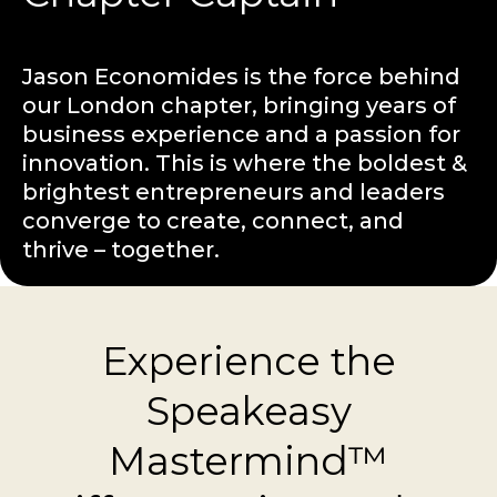
Jason Economides is the force behind
our London chapter, bringing years of
business experience and a passion for
innovation. This is where the boldest &
brightest entrepreneurs and leaders
converge to create, connect, and
thrive – together.
Experience the
Speakeasy
Mastermind™