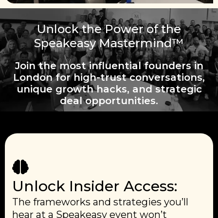
Unlock the Power of the
Speakeasy Mastermind™
Join the most influential founders in
London for high-trust conversations,
unique growth hacks, and strategic
deal opportunities.
Unlock Insider Access:
The frameworks and strategies you’ll
hear at a Speakeasy event won’t