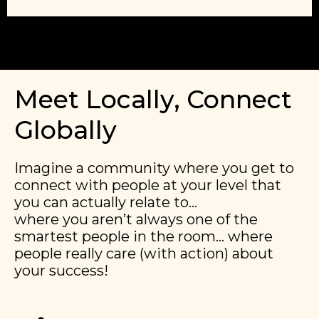
Meet Locally, Connect
Globally
Imagine a community where you get to
connect with people at your level that
you can actually relate to…
​​where you aren’t always one of the
smartest people in the room… where
people really care (with action) about
your success!