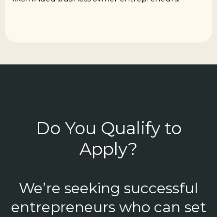
Do You Qualify to
Apply?
We’re seeking successful
entrepreneurs who can set