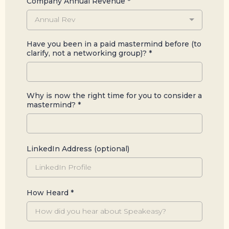
Company Annual Revenue
*
Annual Rev
Have you been in a paid mastermind before (to
clarify, not a networking group)?
*
Why is now the right time for you to consider a
mastermind?
*
LinkedIn Address (optional)
How Heard
*