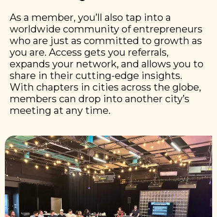
As a member, you’ll also tap into a
worldwide community of entrepreneurs
who are just as committed to growth as
you are. Access gets you referrals,
expands your network, and allows you to
share in their cutting-edge insights.
With chapters in cities across the globe,
members can drop into another city’s
meeting at any time.