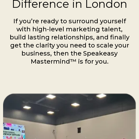
Difference in London
If you’re ready to surround yourself
with high-level marketing talent,
build lasting relationships, and finally
get the clarity you need to scale your
business, then the Speakeasy
Mastermind™ is for you.