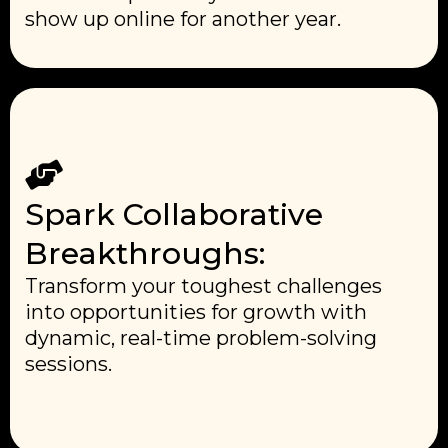
show up online for another year.
Spark Collaborative
Breakthroughs:
Transform your toughest challenges
into opportunities for growth with
dynamic, real-time problem-solving
sessions.