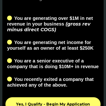
You are generating over $1M in net
(gross rev
revenue in your business
minus direct COGS)
You are generating net income for
yourself as an owner of at least $250K
You are a senior executive of a
company that is doing $10M+ in revenue
You recently exited a company that
achieved any of the above.
Yes, I Qualify - Begin My Application