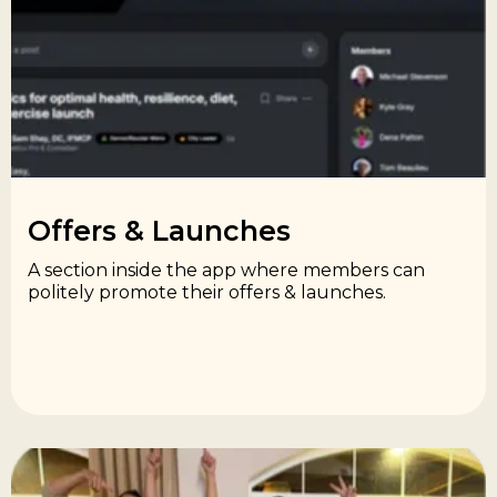
Offers & Launches​
A section inside the app where members can
politely promote their offers & launches.