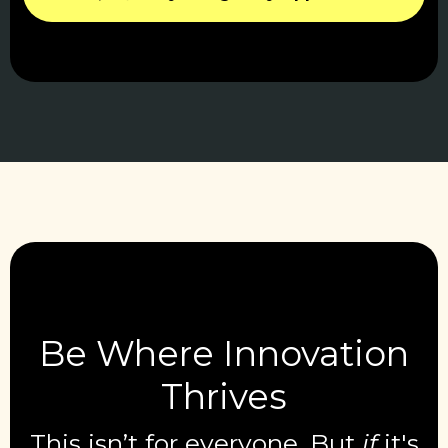
Be Where Innovation
Thrives
This isn’t for everyone. But
if
it's