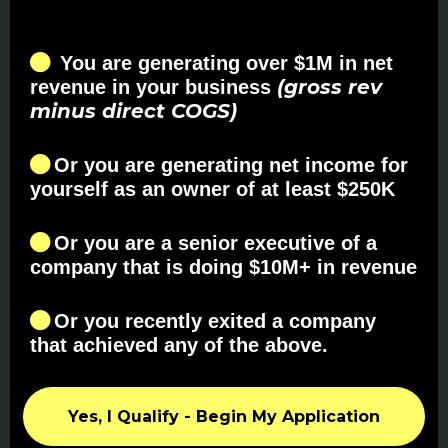
You are generating over $1M in net
(gross rev
revenue in your business
minus direct COGS)
Or you are generating net income for
yourself as an owner of at least $250K
Or you are a senior executive of a
company that is doing $10M+ in revenue
Or you recently exited a company
that achieved any of the above.
Yes, I Qualify - Begin My Application