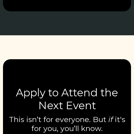
Apply to Attend the
Next Event
This isn’t for everyone. But
if
it's
for you, you’ll know.