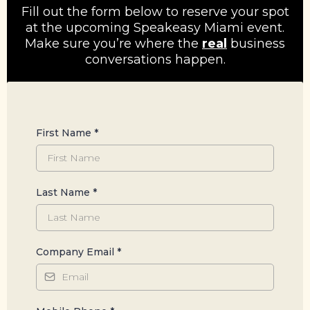
Fill out the form below to reserve your spot
at the upcoming Speakeasy Miami event.
Make sure you’re where the
real
business
conversations happen.
First Name
*
Last Name
*
Company Email
*