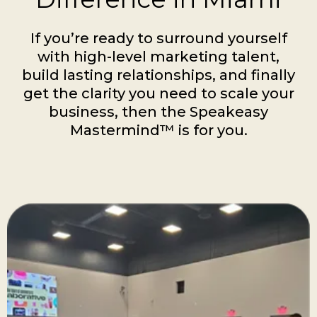
If you’re ready to surround yourself
with high-level marketing talent,
build lasting relationships, and finally
get the clarity you need to scale your
business, then the Speakeasy
Mastermind™ is for you.