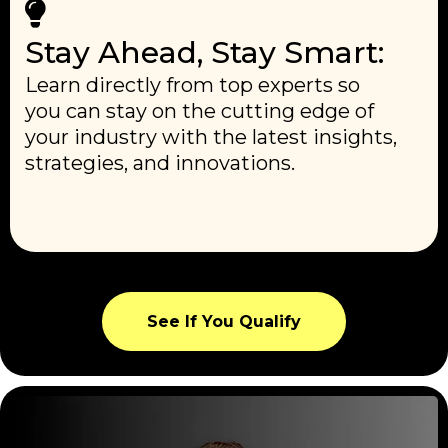
Stay Ahead, Stay Smart:
Learn directly from top experts so
you can stay on the cutting edge of
your industry with the latest insights,
strategies, and innovations.
See If You Qualify