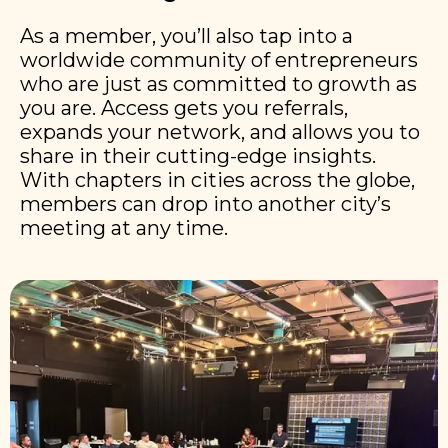
As a member, you’ll also tap into a
worldwide community of entrepreneurs
who are just as committed to growth as
you are. Access gets you referrals,
expands your network, and allows you to
share in their cutting-edge insights.
With chapters in cities across the globe,
members can drop into another city’s
meeting at any time.