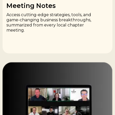
Meeting Notes​
Access cutting-edge strategies, tools, and
game-changing business breakthroughs,
summarized from every local chapter
meeting.​