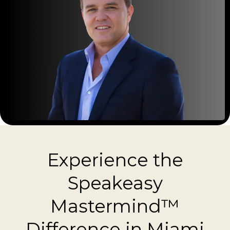
Experience the
Speakeasy
Mastermind™
Difference in Miami