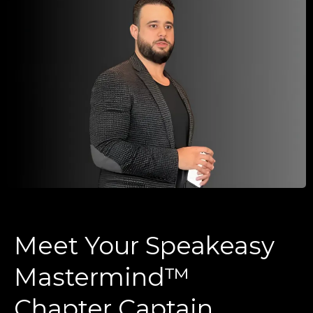
Meet Your Speakeasy
Mastermind™
Chapter Captain