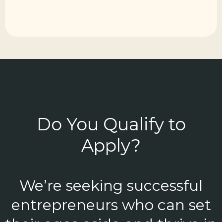
Do You Qualify to
Apply?
We’re seeking successful
entrepreneurs who can set