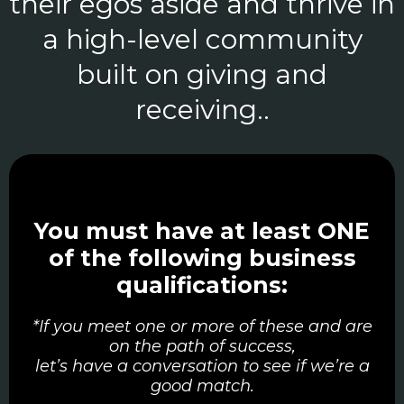
their egos aside and thrive in
a high-level community
built on giving and
receiving..
You must have at least ONE
of the following business
qualifications:
*If you meet one or more of these and are
on the path of success,
let’s have a conversation to see if we’re a
good match.