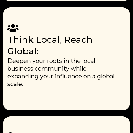
Think Local, Reach
Global:
Deepen your roots in the local
business community while
expanding your influence on a global
scale.