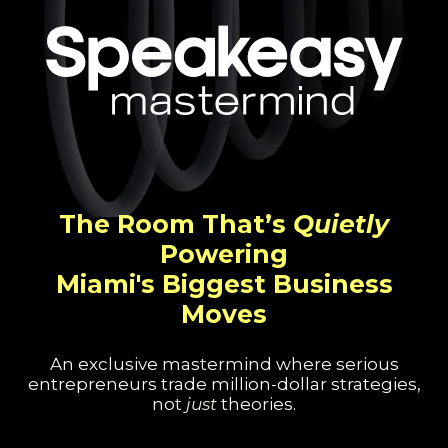
The Room That’s
Quietly
Powering
Miami's Biggest Business
Moves
An exclusive mastermind where serious
entrepreneurs trade million-dollar strategies,
not
just
theories.