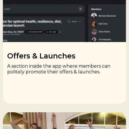
Offers & Launches​
A section inside the app where members can
politely promote their offers & launches.