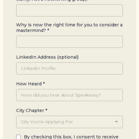
Why is now the right time for you to consider a
mastermind?
*
LinkedIn Address (optional)
How Heard
*
City Chapter
*
City You're Applying For
By checking this box, I consent to receive