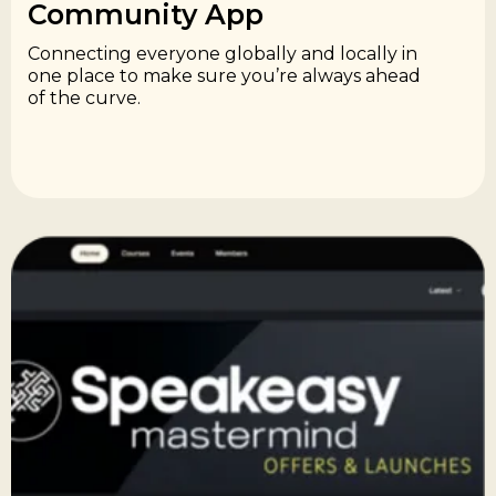
Community App​
Connecting everyone globally and locally in
one place to make sure you’re always ahead
of the curve.