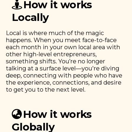
How it works
Locally
Local is where much of the magic
happens. When you meet face-to-face
each month in your own local area with
other high-level entrepreneurs,
something shifts. You’re no longer
talking at a surface level—you're diving
deep, connecting with people who have
the experience, connections, and desire
to get you to the next level.
How it works
Globally