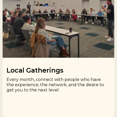
Local Gatherings​
Every month, connect with people who have
the experience, the network, and the desire to
get you to the next level.