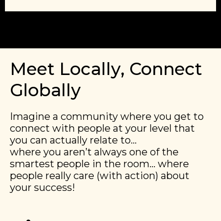
Meet Locally, Connect
Globally
Imagine a community where you get to
connect with people at your level that
you can actually relate to…
​​where you aren’t always one of the
smartest people in the room… where
people really care (with action) about
your success!