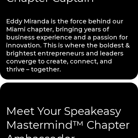
Eddy Miranda is the force behind our
Miami chapter, bringing years of
business experience and a passion for
innovation. This is where the boldest &
brightest entrepreneurs and leaders
converge to create, connect, and
thrive – together.
Meet Your Speakeasy
Mastermind™ Chapter