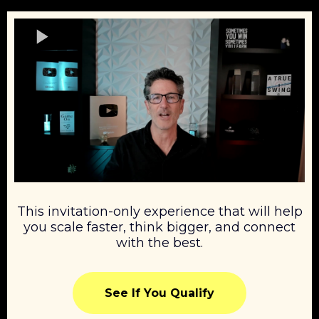
This invitation-only experience that will help
you scale faster, think bigger, and connect
with the best.
See If You Qualify