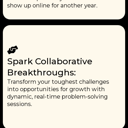
show up online for another year.
Spark Collaborative
Breakthroughs:
Transform your toughest challenges
into opportunities for growth with
dynamic, real-time problem-solving
sessions.