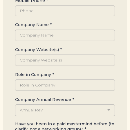
Mobile Phone
*
Company Name
*
Company Website(s)
*
Role in Company
*
Company Annual Revenue
*
Annual Rev
Have you been in a paid mastermind before (to
clarify, not a networking group)?
*