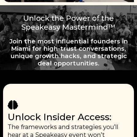
Unlock the Power of the
Speakeasy Mastermind™
Join the most influential founders in
Miami for high-trust conversations,
unique growth hacks, and strategic
deal opportunities.
Unlock Insider Access:
The frameworks and strategies you’ll
hear at a Speakeasy event won’t