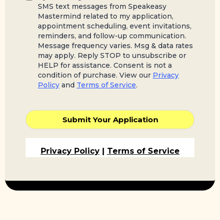
SMS text messages from Speakeasy
Mastermind related to my application,
appointment scheduling, event invitations,
reminders, and follow-up communication.
Message frequency varies. Msg & data rates
may apply. Reply STOP to unsubscribe or
HELP for assistance. Consent is not a
condition of purchase. View our
Privacy
Policy
and
Terms of Service
.
Submit Your Application
Privacy Policy
|
Terms of Service