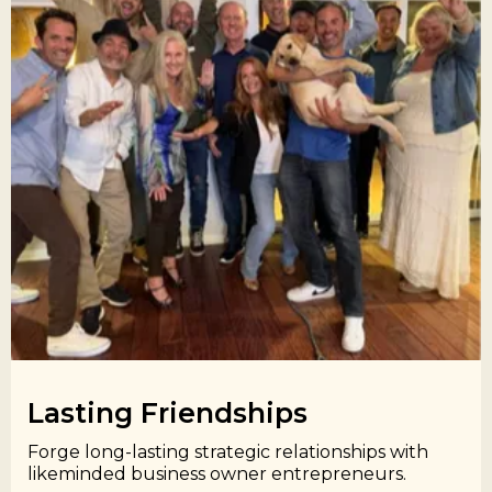
Lasting Friendships​
Forge long-lasting strategic relationships with
likeminded business owner entrepreneurs.