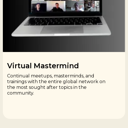
Virtual Mastermind​
Continual meetups, masterminds, and
trainings with the entire global network on
the most sought after topics in the
community.