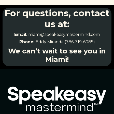
For questions, contact
us at:
Email:
miami@speakeasymastermind.com
Phone:
Eddy Miranda (786-319-6085)
We can’t wait to see you in
Miami!