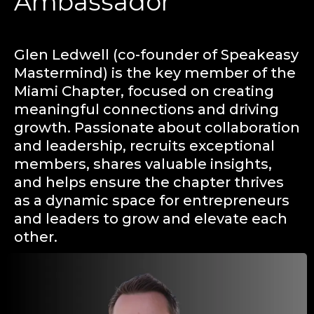
Ambassador
Glen Ledwell (co-founder of Speakeasy
Mastermind) is the key member of the
Miami Chapter, focused on creating
meaningful connections and driving
growth. Passionate about collaboration
and leadership, recruits exceptional
members, shares valuable insights,
and helps ensure the chapter thrives
as a dynamic space for entrepreneurs
and leaders to grow and elevate each
other.