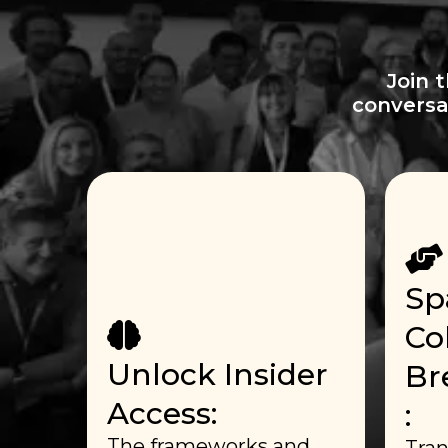
Join 
conversa
Sp
Co
Unlock Insider
Br
Access:
:
The frameworks and
Tran