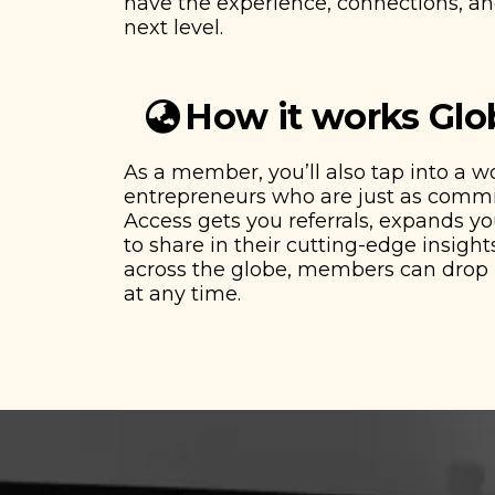
have the experience, connections, and
next level.
How it works Glo
As a member, you’ll also tap into a 
entrepreneurs who are just as commit
Access gets you referrals, expands y
to share in their cutting-edge insights
across the globe, members can drop i
at any time.