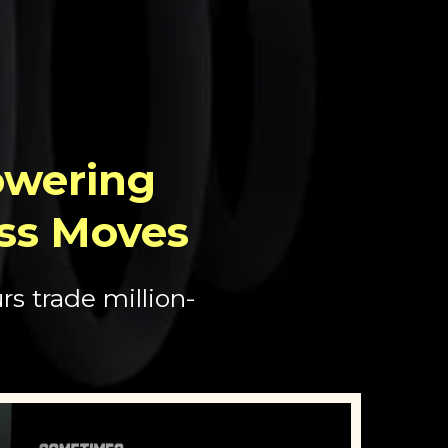
wering
ss Moves
s trade million-