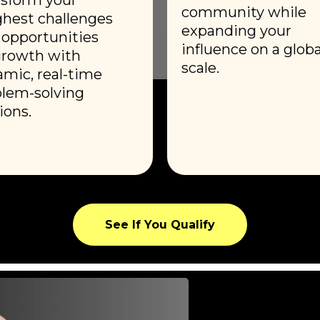
community while
hest challenges
expanding your
 opportunities
influence on a globa
growth with
scale.
mic, real-time
lem-solving
ions.
See If You Qualify