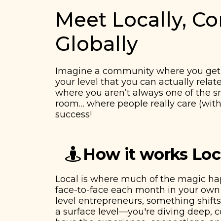
Meet Locally, C
Globally
Imagine a community where you get 
your level that you can actually relat
​​where you aren’t always one of the 
room… where people really care (with
success!
How it works Loc
Local is where much of the magic h
face-to-face each month in your own 
level entrepreneurs, something shifts.
a surface level—you're diving deep,