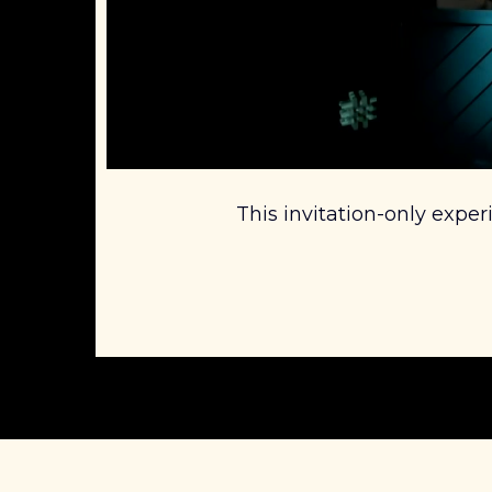
This invitation-only exper