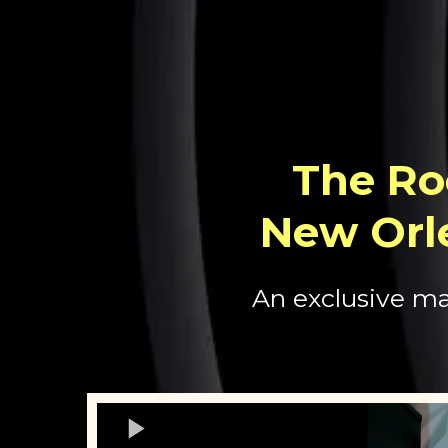
The Ro
New Orl
An exclusive ma