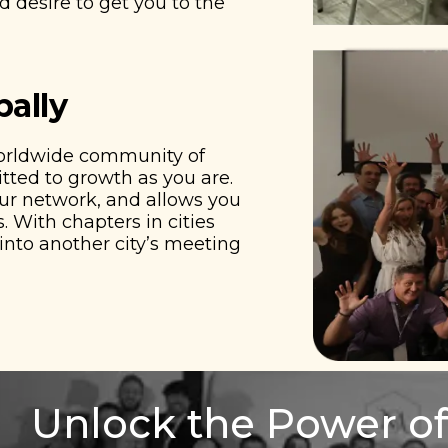
 desire to get you to the
bally
worldwide community of
ted to growth as you are.
our network, and allows you
. With chapters in cities
nto another city’s meeting
Unlock the Power of