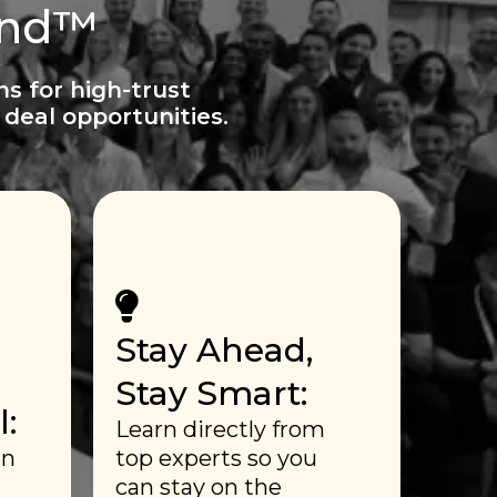
ind™
ns for high-trust
deal opportunities.
Stay Ahead,
Stay Smart:
:
Learn directly from
in
top experts so you
can stay on the