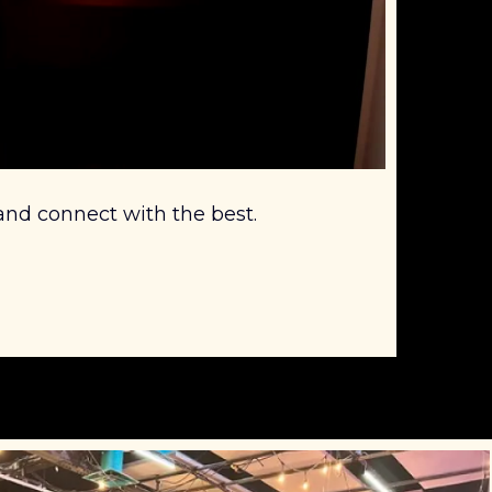
 and connect with the best.