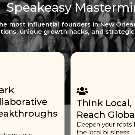
Speakeasy Masterm
the most influential founders in New Orlea
tions, unique growth hacks, and strategic 
ark
llaborative
Think Local,
eakthroughs
Reach Global
Deepen your roots 
the local business
sform your