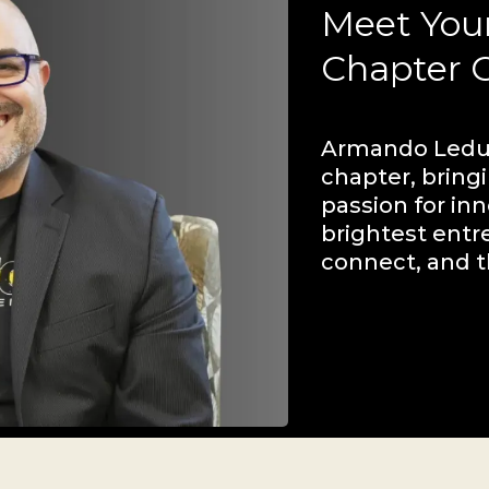
Meet You
Chapter 
Armando Leduc
chapter, bring
passion for inn
brightest entr
connect, and t