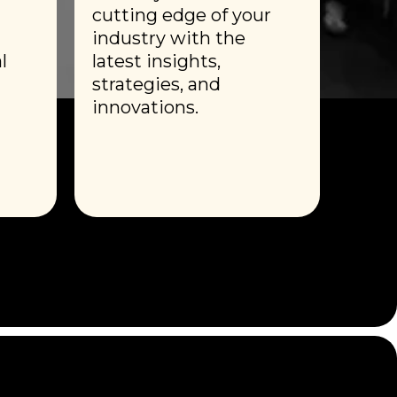
cutting edge of your
industry with the
l
latest insights,
strategies, and
innovations.