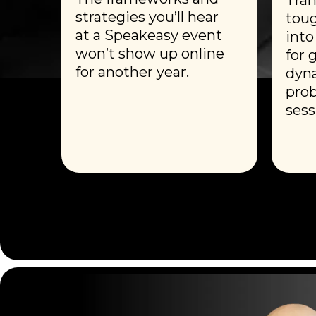
strategies you’ll hear
toug
at a Speakeasy event
into
won’t show up online
for 
for another year.
dyna
prob
sess