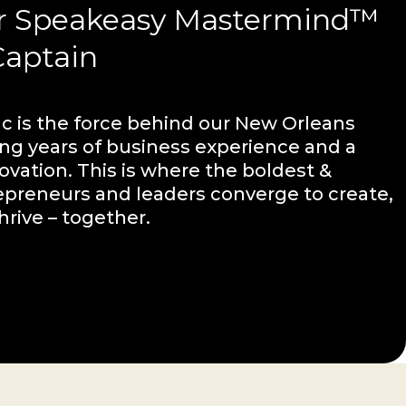
r Speakeasy Mastermind™
Captain
 is the force behind our New Orleans
ing years of business experience and a
ovation. This is where the boldest &
epreneurs and leaders converge to create,
hrive – together.