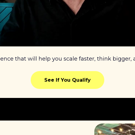
ience that will help you scale faster, think bigger,
See If You Qualify