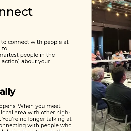
onnect
to connect with people at
e to…
smartest people in the
 action) about your
ally
appens. When you meet
local area with other high-
 You’re no longer talking at
 connecting with people who