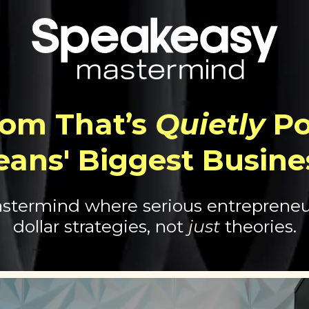
om That’s
Quietly
Po
eans' Biggest Busine
stermind where serious entrepreneur
dollar strategies, not
just
theories.