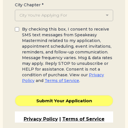
City Chapter
*
City You're Applying For
By checking this box, I consent to receive
SMS text messages from Speakeasy
Mastermind related to my application,
appointment scheduling, event invitations,
reminders, and follow-up communication.
Message frequency varies. Msg & data rates
may apply. Reply STOP to unsubscribe or
HELP for assistance. Consent is not a
condition of purchase. View our
Privacy
Policy
and
Terms of Service
.
Submit Your Application
Privacy Policy
|
Terms of Service