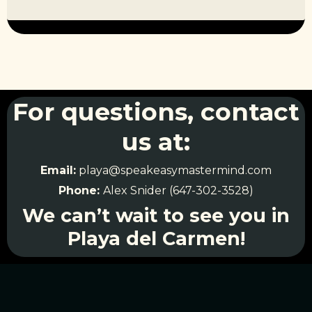
For questions, contact
us at:
Email:
playa@speakeasymastermind.com
Phone:
Alex Snider (647-302-3528)
We can’t wait to see you in
Playa del Carmen!