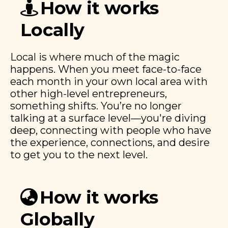
How it works
Locally
Local is where much of the magic
happens. When you meet face-to-face
each month in your own local area with
other high-level entrepreneurs,
something shifts. You’re no longer
talking at a surface level—you're diving
deep, connecting with people who have
the experience, connections, and desire
to get you to the next level.
How it works
Globally