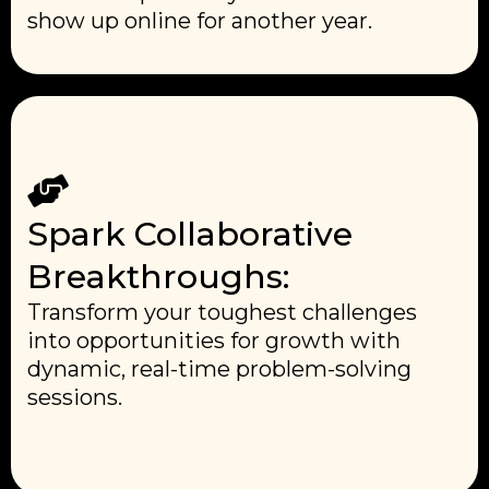
show up online for another year.
Spark Collaborative
Breakthroughs:
Transform your toughest challenges
into opportunities for growth with
dynamic, real-time problem-solving
sessions.