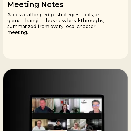
Meeting Notes​
Access cutting-edge strategies, tools, and
game-changing business breakthroughs,
summarized from every local chapter
meeting.​