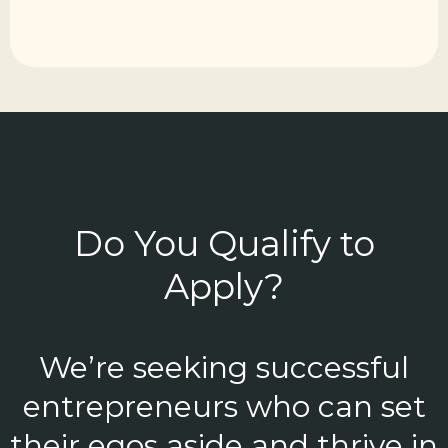
Do You Qualify to
Apply?
We’re seeking successful
entrepreneurs who can set
their egos aside and thrive in