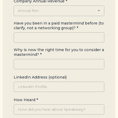
Company Annual Revenue
*
Annual Rev
Have you been in a paid mastermind before (to
clarify, not a networking group)?
*
Why is now the right time for you to consider a
mastermind?
*
LinkedIn Address (optional)
How Heard
*