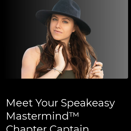
Meet Your Speakeasy
Mastermind™
Chapter Captain