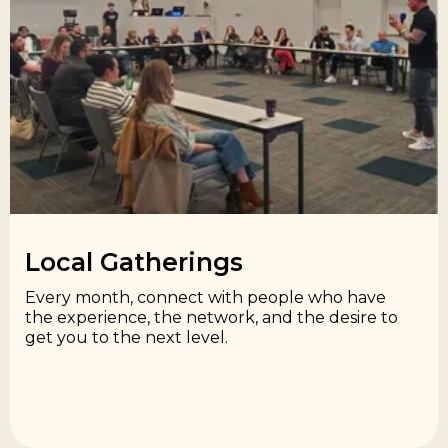
Local Gatherings​
Every month, connect with people who have
the experience, the network, and the desire to
get you to the next level.