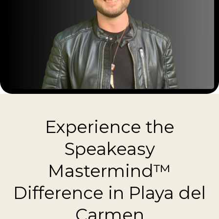
Experience the
Speakeasy
Mastermind™
Difference in Playa del
Carmen