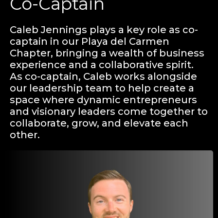
Co-Captain
Caleb Jennings plays a key role as co-
captain in our Playa del Carmen
Chapter, bringing a wealth of business
experience and a collaborative spirit.
As co-captain, Caleb works alongside
our leadership team to help create a
space where dynamic entrepreneurs
and visionary leaders come together to
collaborate, grow, and elevate each
other.