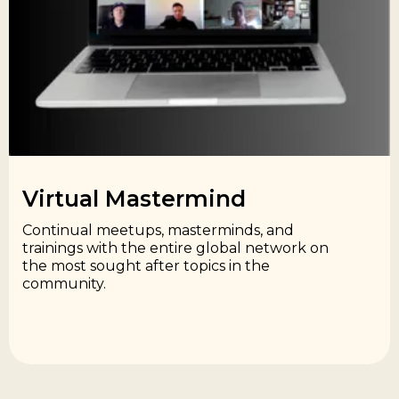
Virtual Mastermind​
Continual meetups, masterminds, and
trainings with the entire global network on
the most sought after topics in the
community.