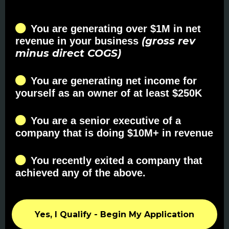
You are generating over $1M in net
(gross rev
revenue in your business
minus direct COGS)
You are generating net income for
yourself as an owner of at least $250K
You are a senior executive of a
company that is doing $10M+ in revenue
You recently exited a company that
achieved any of the above.
Yes, I Qualify - Begin My Application