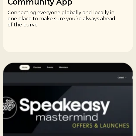
Community App​
Connecting everyone globally and locally in
one place to make sure you’re always ahead
of the curve.