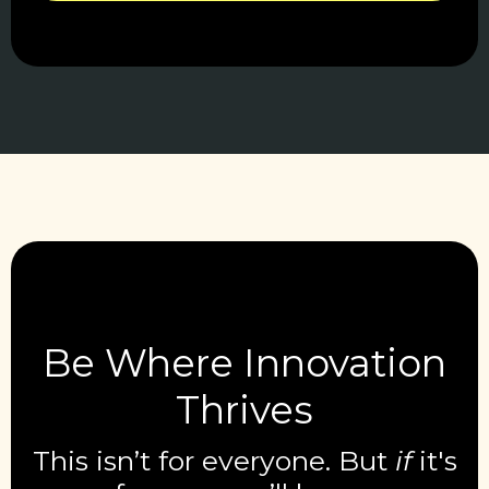
Be Where Innovation
Thrives
This isn’t for everyone. But
if
it's