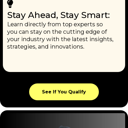
Stay Ahead, Stay Smart:
Learn directly from top experts so
you can stay on the cutting edge of
your industry with the latest insights,
strategies, and innovations.
See If You Qualify