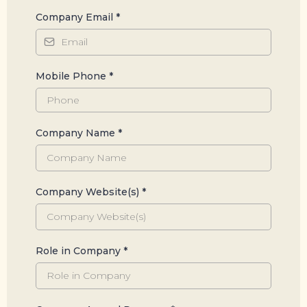
Company Email
*
Mobile Phone
*
Company Name
*
Company Website(s)
*
Role in Company
*