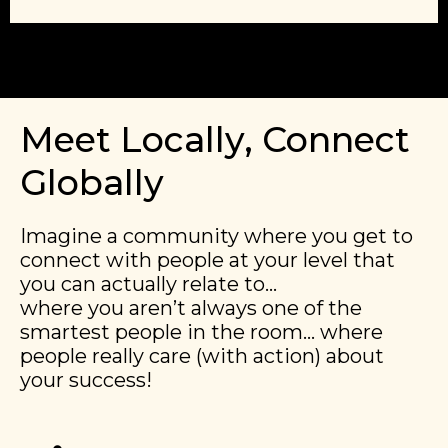
Meet Locally, Connect
Globally
Imagine a community where you get to
connect with people at your level that
you can actually relate to…
​​where you aren’t always one of the
smartest people in the room… where
people really care (with action) about
your success!