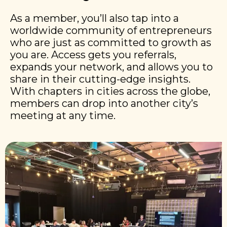
As a member, you’ll also tap into a
worldwide community of entrepreneurs
who are just as committed to growth as
you are. Access gets you referrals,
expands your network, and allows you to
share in their cutting-edge insights.
With chapters in cities across the globe,
members can drop into another city’s
meeting at any time.