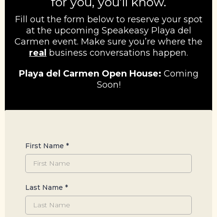
for you, you’ll know.
Fill out the form below to reserve your spot
at the upcoming Speakeasy Playa del
Carmen event. Make sure you’re where the
real
business conversations happen.
Playa del Carmen Open House:
Coming
Soon!
First Name
*
Last Name
*