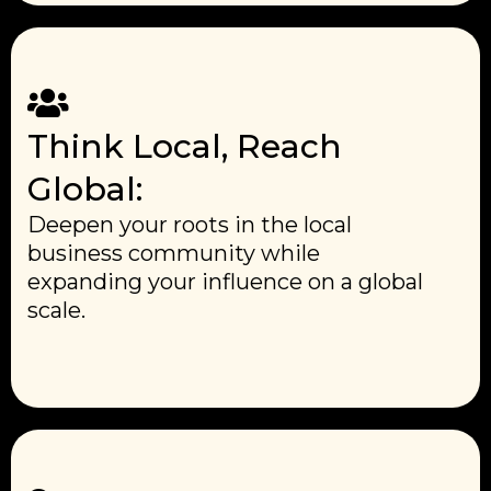
Think Local, Reach
Global:
Deepen your roots in the local
business community while
expanding your influence on a global
scale.