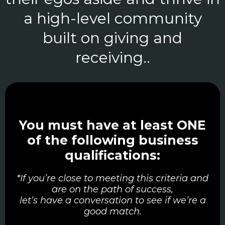
a high-level community
built on giving and
receiving..
You must have at least ONE
of the following business
qualifications:
*If you’re close to meeting this criteria and
are on the path of success,
let’s have a conversation to see if we’re a
good match.