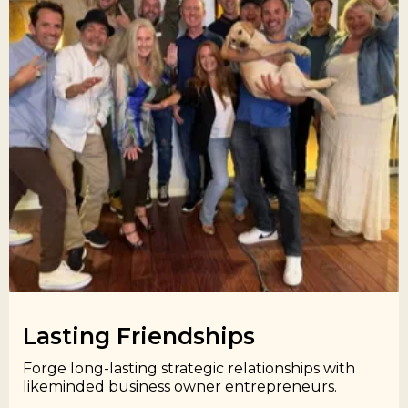
Lasting Friendships​
Forge long-lasting strategic relationships with
likeminded business owner entrepreneurs.