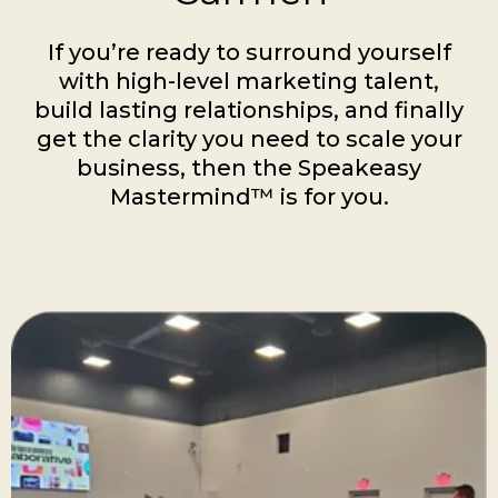
If you’re ready to surround yourself
with high-level marketing talent,
build lasting relationships, and finally
get the clarity you need to scale your
business, then the Speakeasy
Mastermind™ is for you.