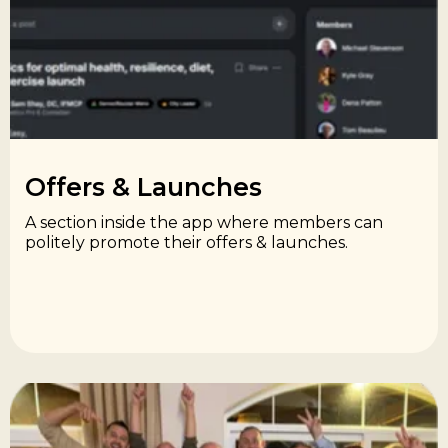
Offers & Launches​
A section inside the app where members can
politely promote their offers & launches.