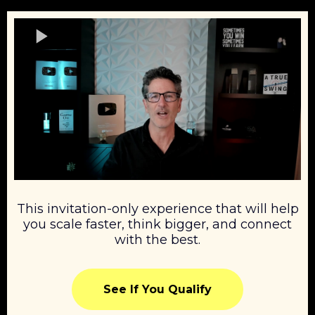
This invitation-only experience that will help
you scale faster, think bigger, and connect
with the best.
See If You Qualify