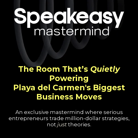
The Room That’s
Quietly
Powering
Playa del Carmen's Biggest
Business Moves
An exclusive mastermind where serious
entrepreneurs trade million-dollar strategies,
not
just
theories.