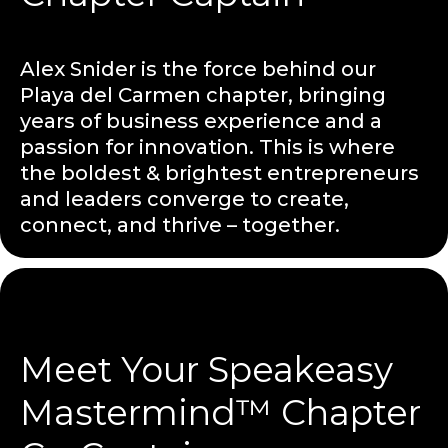
Alex Snider is the force behind our
Playa del Carmen chapter, bringing
years of business experience and a
passion for innovation. This is where
the boldest & brightest entrepreneurs
and leaders converge to create,
connect, and thrive – together.
Meet Your Speakeasy
Mastermind™ Chapter