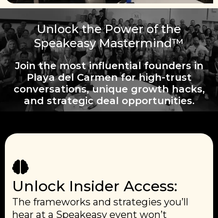
Unlock the Power of the
Speakeasy Mastermind™
Join the most influential founders in
Playa del Carmen for high-trust
conversations, unique growth hacks,
and strategic deal opportunities.
Unlock Insider Access:
The frameworks and strategies you’ll
hear at a Speakeasy event won’t