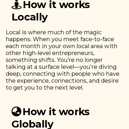
How it works
Locally
Local is where much of the magic
happens. When you meet face-to-face
each month in your own local area with
other high-level entrepreneurs,
something shifts. You’re no longer
talking at a surface level—you're diving
deep, connecting with people who have
the experience, connections, and desire
to get you to the next level.
How it works
Globally