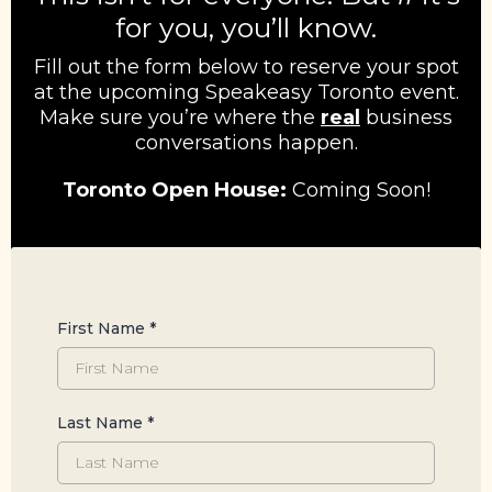
for you, you’ll know.
Fill out the form below to reserve your spot
at the upcoming Speakeasy Toronto event.
Make sure you’re where the
real
business
conversations happen.
Toronto Open House:
Coming Soon!
First Name
*
Last Name
*