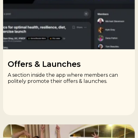
Offers & Launches​
A section inside the app where members can
politely promote their offers & launches.