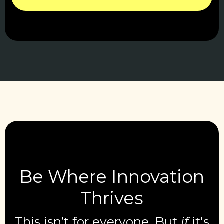
Be Where Innovation
Thrives
This isn’t for everyone. But
if
it's