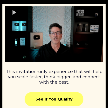
This invitation-only experience that will help
you scale faster, think bigger, and connect
with the best.
See If You Qualify