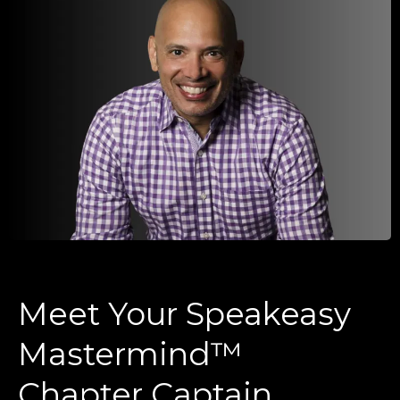
Meet Your Speakeasy
Mastermind™
Chapter Captain