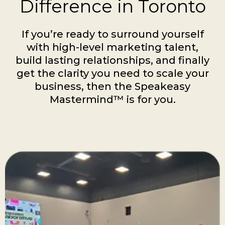
Difference in Toronto
If you’re ready to surround yourself
with high-level marketing talent,
build lasting relationships, and finally
get the clarity you need to scale your
business, then the Speakeasy
Mastermind™ is for you.