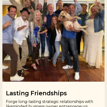
Lasting Friendships​
Forge long-lasting strategic relationships with
likeminded business owner entrepreneurs.