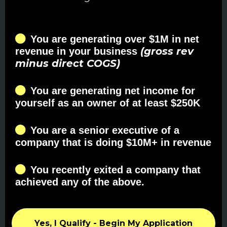
You are generating over $1M in net
(gross rev
revenue in your business
minus direct COGS)
You are generating net income for
yourself as an owner of at least $250K
You are a senior executive of a
company that is doing $10M+ in revenue
You recently exited a company that
achieved any of the above.
Yes, I Qualify - Begin My Application