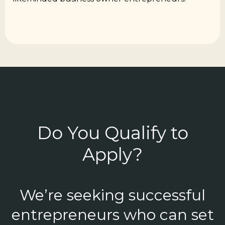
Do You Qualify to
Apply?
We’re seeking successful
entrepreneurs who can set