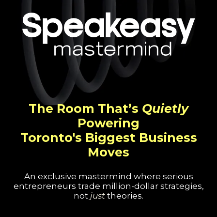
The Room That’s
Quietly
Powering
Toronto's Biggest Business
Moves
An exclusive mastermind where serious
entrepreneurs trade million-dollar strategies,
not
just
theories.