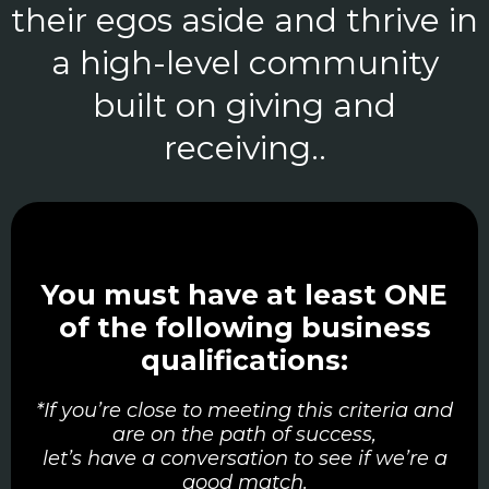
their egos aside and thrive in
a high-level community
built on giving and
receiving..
You must have at least ONE
of the following business
qualifications:
*If you’re close to meeting this criteria and
are on the path of success,
let’s have a conversation to see if we’re a
good match.