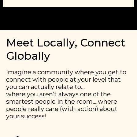
Meet Locally, Connect
Globally
Imagine a community where you get to
connect with people at your level that
you can actually relate to…
​​where you aren’t always one of the
smartest people in the room… where
people really care (with action) about
your success!