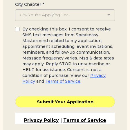
City Chapter
*
City You're Applying For
By checking this box, I consent to receive
SMS text messages from Speakeasy
Mastermind related to my application,
appointment scheduling, event invitations,
reminders, and follow-up communication.
Message frequency varies. Msg & data rates
may apply. Reply STOP to unsubscribe or
HELP for assistance. Consent is not a
condition of purchase. View our
Privacy
Policy
and
Terms of Service
.
Submit Your Application
Privacy Policy
|
Terms of Service