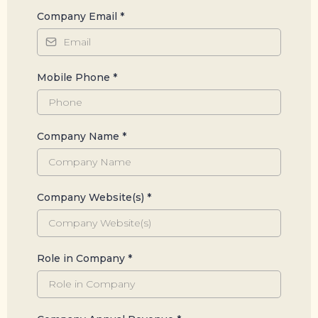
Company Email
*
Mobile Phone
*
Company Name
*
Company Website(s)
*
Role in Company
*