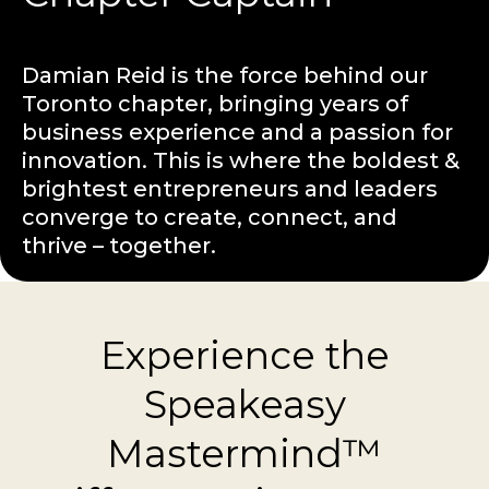
Damian Reid is the force behind our
Toronto chapter, bringing years of
business experience and a passion for
innovation. This is where the boldest &
brightest entrepreneurs and leaders
converge to create, connect, and
thrive – together.
Experience the
Speakeasy
Mastermind™