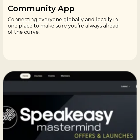
Community App​
Connecting everyone globally and locally in
one place to make sure you’re always ahead
of the curve.