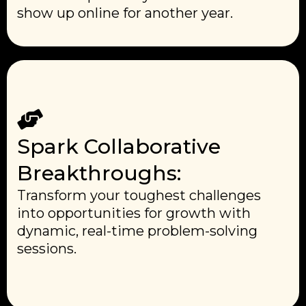
show up online for another year.
Spark Collaborative
Breakthroughs:
Transform your toughest challenges
into opportunities for growth with
dynamic, real-time problem-solving
sessions.