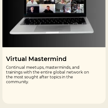
Virtual Mastermind​
Continual meetups, masterminds, and
trainings with the entire global network on
the most sought after topics in the
community.