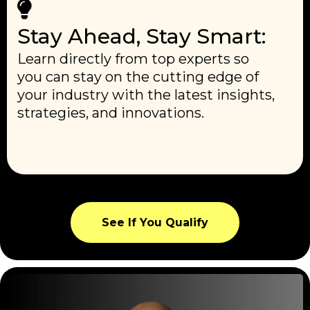
Stay Ahead, Stay Smart:
Learn directly from top experts so
you can stay on the cutting edge of
your industry with the latest insights,
strategies, and innovations.
See If You Qualify