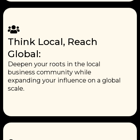
Think Local, Reach
Global:
Deepen your roots in the local
business community while
expanding your influence on a global
scale.