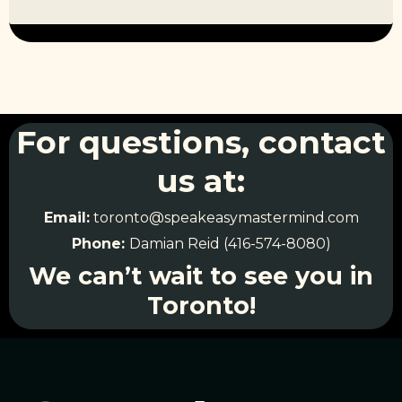
For questions, contact
us at:
Email:
toronto@speakeasymastermind.com
Phone:
Damian Reid (416-574-8080)
We can’t wait to see you in
Toronto!