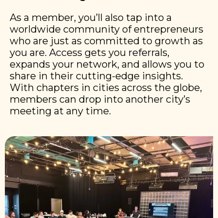
As a member, you’ll also tap into a
worldwide community of entrepreneurs
who are just as committed to growth as
you are. Access gets you referrals,
expands your network, and allows you to
share in their cutting-edge insights.
With chapters in cities across the globe,
members can drop into another city’s
meeting at any time.