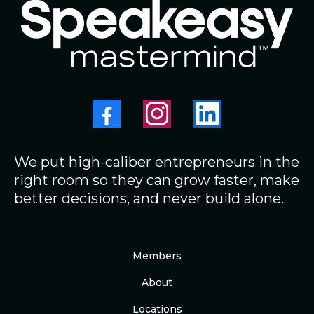
We put high-caliber entrepreneurs in the
right room so they can grow faster, make
better decisions, and never build alone.
Members
About
Locations