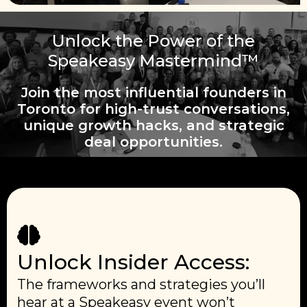
Unlock the Power of the
Speakeasy Mastermind™
Join the most influential founders in
Toronto for high-trust conversations,
unique growth hacks, and strategic
deal opportunities.
Unlock Insider Access:
The frameworks and strategies you’ll
hear at a Speakeasy event won’t