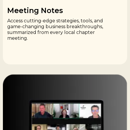
Meeting Notes​
Access cutting-edge strategies, tools, and
game-changing business breakthroughs,
summarized from every local chapter
meeting.​