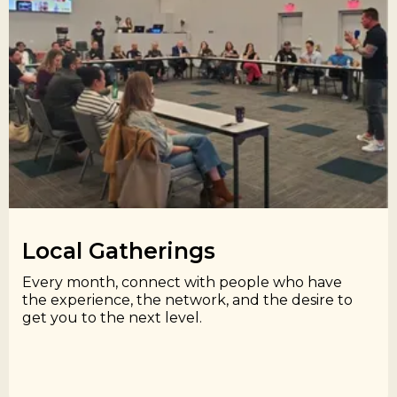
Local Gatherings​
Every month, connect with people who have
the experience, the network, and the desire to
get you to the next level.