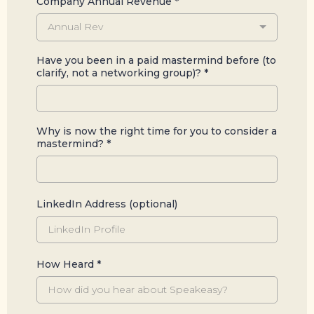
Company Annual Revenue
*
Annual Rev
Have you been in a paid mastermind before (to
clarify, not a networking group)?
*
Why is now the right time for you to consider a
mastermind?
*
LinkedIn Address (optional)
How Heard
*